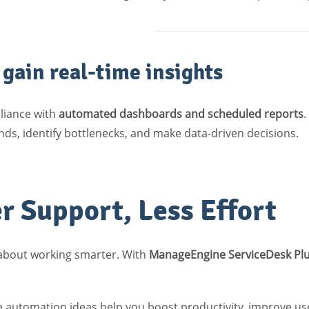
gain real-time insights
liance with
automated dashboards and scheduled reports
.
ds, identify bottlenecks, and make data-driven decisions.
r Support, Less Effort
 about working smarter. With
ManageEngine ServiceDesk Pl
e automation ideas help you boost productivity, improve use