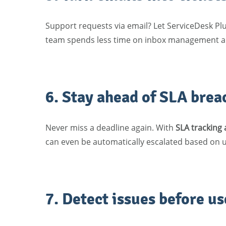
Support requests via email? Let ServiceDesk Pl
team spends less time on inbox management an
6. Stay ahead of SLA brea
Never miss a deadline again. With
SLA tracking
can even be automatically escalated based on ur
7. Detect issues before us