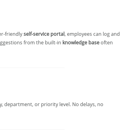
r-friendly
self-service portal
, employees can log and
uggestions from the built-in
knowledge base
often
, department, or priority level. No delays, no