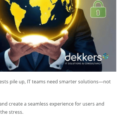
equests pile up, IT teams need smarter solutions—not
, and create a seamless experience for users and
the stress.