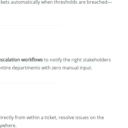
 tickets automatically when thresholds are breached—
scalation workflows
to notify the right stakeholders
 entire departments with zero manual input.
ctly from within a ticket, resolve issues on the
nywhere.