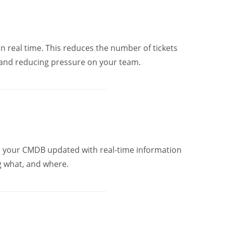
in real time. This reduces the number of tickets
 and reducing pressure on your team.
s your CMDB updated with real-time information
g what, and where.