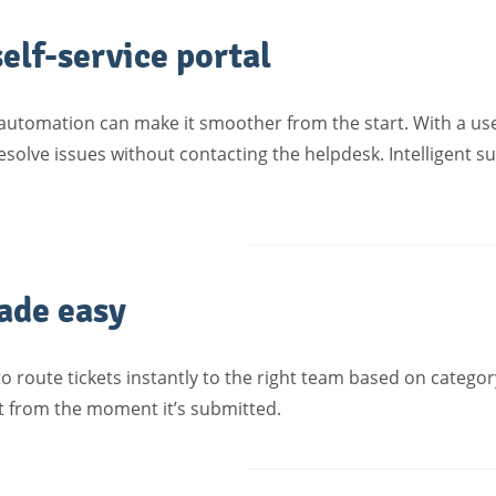
elf-service portal
automation can make it smoother from the start. With a use
esolve issues without contacting the helpdesk. Intelligent s
ade easy
o route tickets instantly to the right team based on category
t from the moment it’s submitted.