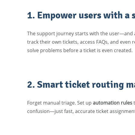
1. Empower users with a s
The support journey starts with the user—and 
track their own tickets, access FAQs, and even r
solve problems before a ticket is even created.
2. Smart ticket routing m
Forget manual triage. Set up
automation rules
t
confusion—just fast, accurate ticket assignmen