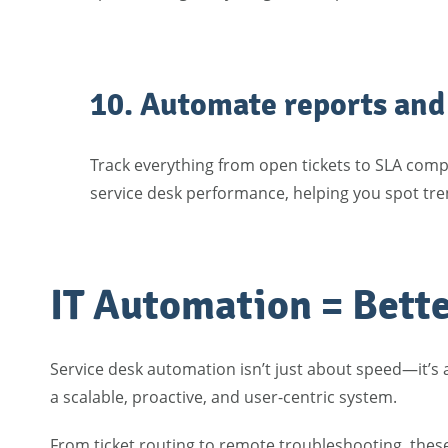
10. Automate reports and 
Track everything from open tickets to SLA comp
service desk performance, helping you spot tren
IT Automation = Bette
Service desk automation isn’t just about speed—it’s
a scalable, proactive, and user-centric system.
From ticket routing to remote troubleshooting, thes