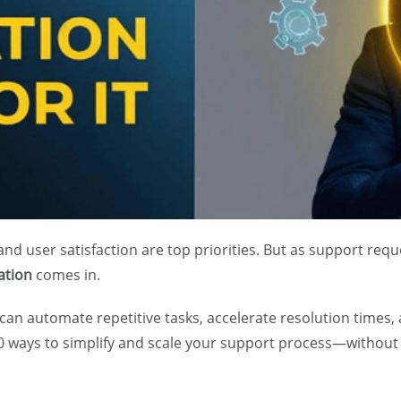
, and user satisfaction are top priorities. But as support r
ation
comes in.
 can automate repetitive tasks, accelerate resolution times
0 ways to simplify and scale your support process—without 