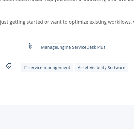
ust getting started or want to optimize existing workflows, w
ManageEngine ServiceDesk Plus
IT service management
Asset Visibility Software