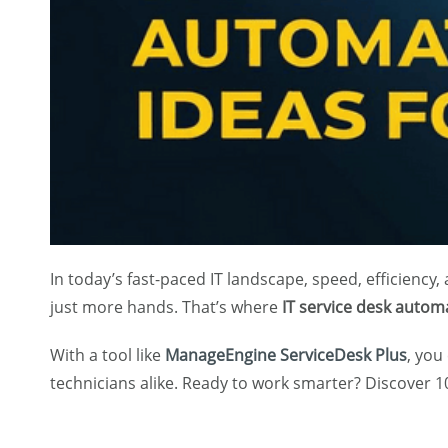
In today’s fast-paced IT landscape, speed, efficiency
just more hands. That’s where
IT service desk autom
With a tool like
ManageEngine ServiceDesk Plus
, you
technicians alike. Ready to work smarter? Discover 1