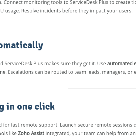
ion. Connect monitoring tools to ServiceDesk Plus to create
PU usage. Resolve incidents before they impact your users.
omatically
nd ServiceDesk Plus makes sure they get it. Use
automated e
time. Escalations can be routed to team leads, managers, or
 in one click
for fast remote support. Launch secure remote sessions dire
ols like
Zoho Assist
integrated, your team can help from a