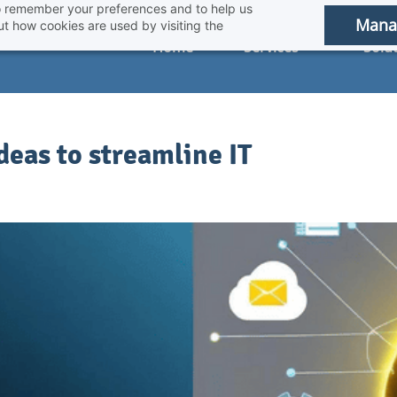
 to remember your preferences and to help us
Mana
t how cookies are used by visiting the
Home
Services
Solu
eas to streamline IT