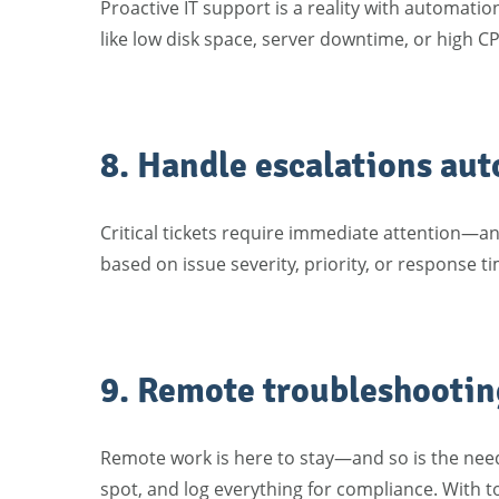
Proactive IT support is a reality with automat
like low disk space, server downtime, or high C
8. Handle escalations aut
Critical tickets require immediate attention—a
based on issue severity, priority, or response 
9. Remote troubleshooting
Remote work is here to stay—and so is the need 
spot, and log everything for compliance. With to