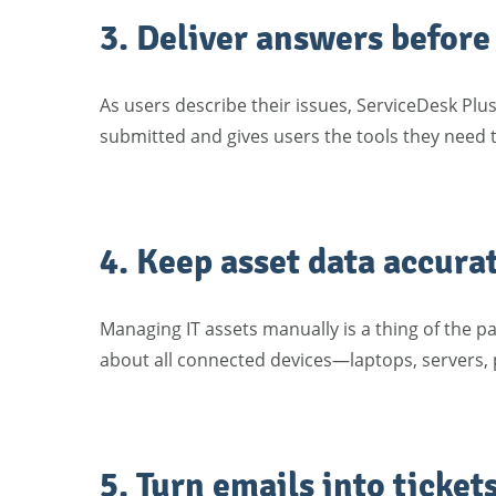
3. Deliver answers before
As users describe their issues, ServiceDesk Plus
submitted and gives users the tools they need
4. Keep asset data accura
Managing IT assets manually is a thing of the p
about all connected devices—laptops, servers, 
5. Turn emails into ticket