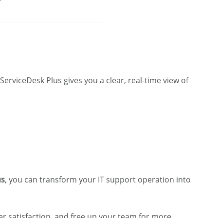
 ServiceDesk Plus gives you a clear, real-time view of
us
, you can transform your IT support operation into
r satisfaction, and free up your team for more