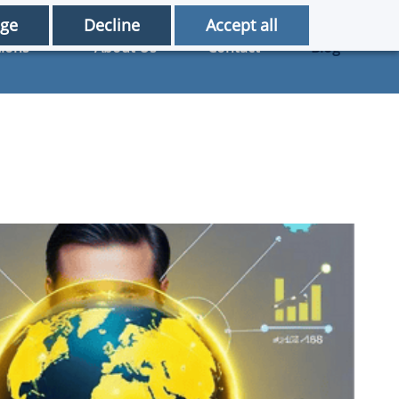
ge
Decline
Accept all
tions
About Us
Contact
Blog