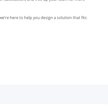
e’re here to help you design a solution that fits