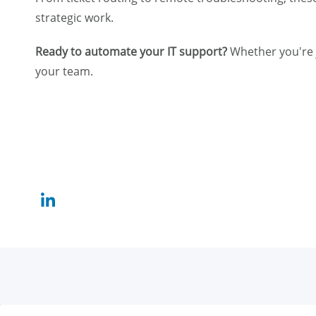
strategic work.
Ready to automate your IT support?
Whether you're j
your team.