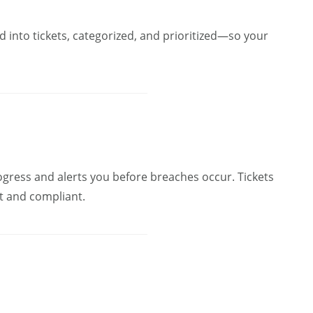
 into tickets, categorized, and prioritized—so your
ogress and alerts you before breaches occur. Tickets
nt and compliant.