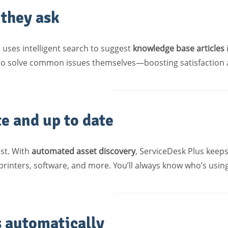
 they ask
 uses intelligent search to suggest
knowledge base articles
 to solve common issues themselves—boosting satisfaction
te and up to date
ast. With
automated asset discovery
, ServiceDesk Plus keep
printers, software, and more. You’ll always know who’s usin
s automatically