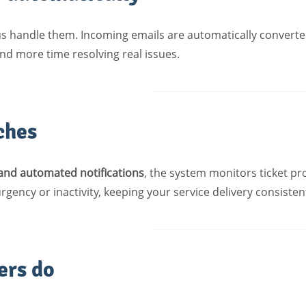
us handle them. Incoming emails are automatically converted
d more time resolving real issues.
ches
 and automated notifications
, the system monitors ticket pr
gency or inactivity, keeping your service delivery consiste
ers do