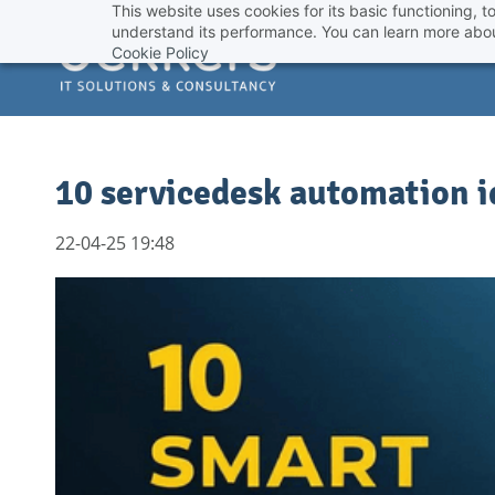
This website uses cookies for its basic functioning,
Skip
understand its performance. You can learn more abou
to
Cookie Policy
main
content
10 servicedesk automation id
22-04-25 19:48