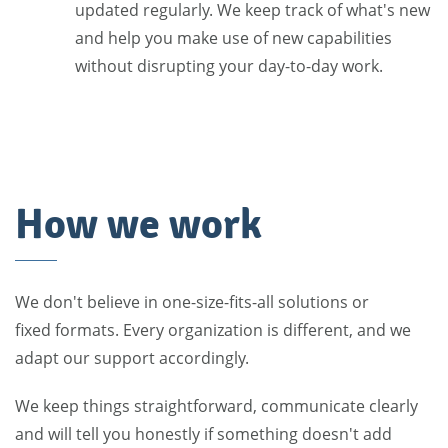
updated regularly. We keep track of what's new
and help you make use of new capabilities
without disrupting your day-to-day work.
How we work
We don't believe in one-size-fits-all solutions or
fixed formats. Every organization is different, and we
adapt our support accordingly.
We keep things straightforward, communicate clearly
and will tell you honestly if something doesn't add