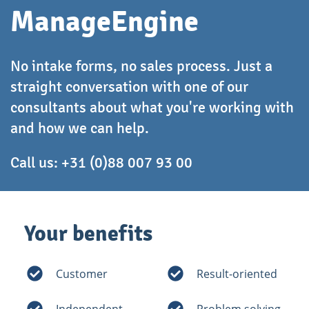
ManageEngine
No intake forms, no sales process. Just a
straight conversation with one of our
consultants about what you're working with
and how we can help.
Call us:
+31 (0)88 007 93 00
Your benefits
Customer
Result-oriented
Independent
Problem solving