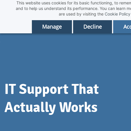
This website uses cookies for its basic functioning, to rem
Skip
and to help us understand its performance. You can learn 
to
are used by visiting the
Cookie Policy
main
Manage
Decline
Acc
content
IT Support That
Actually Works