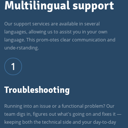
Multilingual support
Our support services are available in several
languages, allowing us to assist you in your own
language. This prom-otes clear communication and
unde-rstanding.
1
Troubleshooting
Running into an issue or a functional problem? Our
team digs in, figures out what's going on and fixes it —
keeping both the technical side and your day-to-day