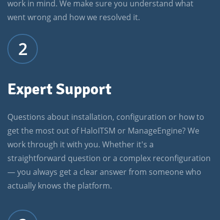
work in mind. We make sure you understand what
went wrong and how we resolved it.
2
Expert Support
Questions about installation, configuration or how to
get the most out of HaloITSM or ManageEngine? We
work through it with you. Whether it's a
straightforward question or a complex reconfiguration
— you always get a clear answer from someone who
actually knows the platform.