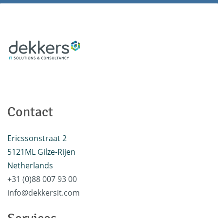
Contact
Ericssonstraat 2
5121ML Gilze-Rijen
Netherlands
+31 (0)88 007 93 00
info@dekkersit.com