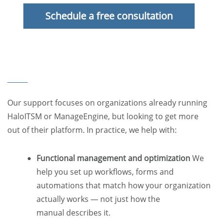
Schedule a free consultation
Our support focuses on organizations already running
HaloITSM or ManageEngine, but looking to get more
out of their platform. In practice, we help with:
Functional management and optimization
We
help you set up workflows, forms and
automations that match how your organization
actually works — not just how the
manual describes it.