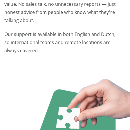
value. No sales talk, no unnecessary reports — just
honest advice from people who know what they're
talking about.
Our support is available in both English and Dutch,
so international teams and remote locations are
always covered.