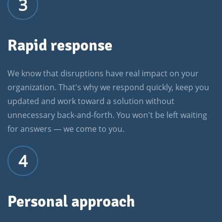
3
Rapid response
We know that disruptions have real impact on your
organization. That's why we respond quickly, keep you
updated and work toward a solution without
unnecessary back-and-forth. You won't be left waiting
for answers — we come to you.
4
Personal approach