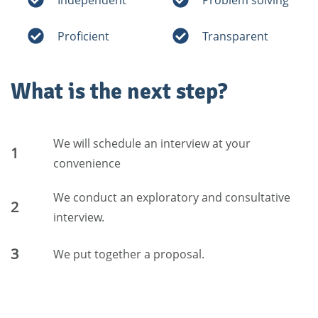
Proficient
Transparent
What is the next step?
We will schedule an interview at your
1
convenience
We conduct an exploratory and consultative
2
interview.
3
We put together a proposal.