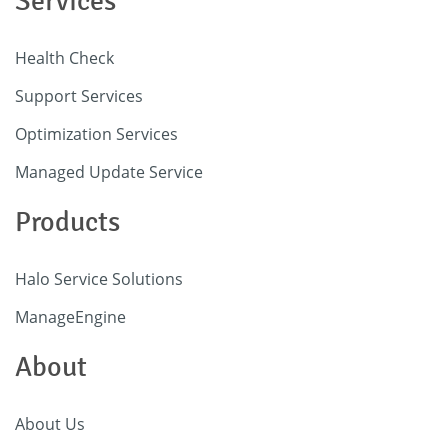
Services
Health Check
Support Services
Optimization Services
Managed Update Service
Products
Halo Service Solutions
ManageEngine
About
About Us