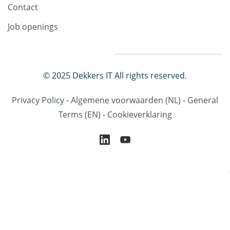
Contact
Job openings
© 2025 Dekkers IT All rights reserved.
Privacy Policy
-
Algemene voorwaarden
(NL)
-
General
Terms
(EN)
-
Cookieverklaring