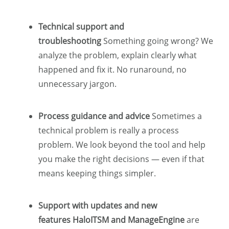
Technical support and
troubleshooting
Something going wrong? We
analyze the problem, explain clearly what
happened and fix it. No runaround, no
unnecessary jargon.
Process guidance and advice
Sometimes a
technical problem is really a process
problem. We look beyond the tool and help
you make the right decisions — even if that
means keeping things simpler.
Support with updates and new
features HaloITSM and ManageEngine
are