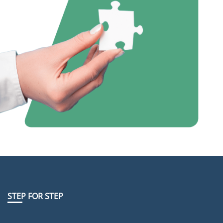
STEP FOR STEP