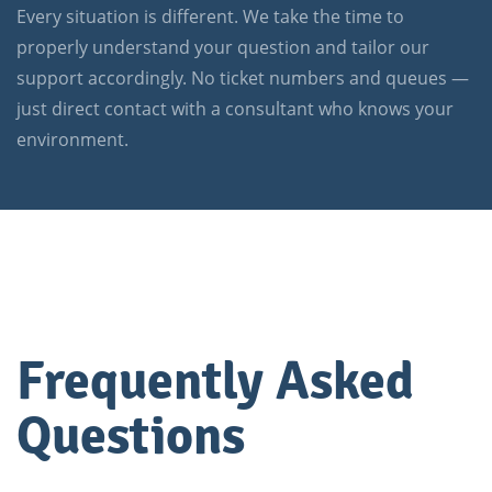
Every situation is different. We take the time to
properly understand your question and tailor our
support accordingly. No ticket numbers and queues —
just direct contact with a consultant who knows your
environment.
Frequently Asked
Questions