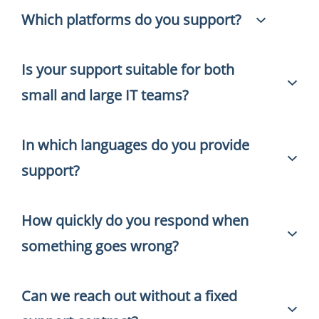
Which platforms do you support?
Is your support suitable for both
We provide hands-on support for HaloITSM,
HaloPSA and the full ManageEngine portfolio —
small and large IT teams?
including ServiceDesk Plus, Endpoint Central, Asset
Explorer, OpManager and Patch Management.
In which languages do you provide
Yes. We work with organizations of all sizes — from
IT teams of five people to international
support?
environments with multiple locations and
hundreds of users.
How quickly do you respond when
We support in both English and Dutch. That way,
international teams and colleagues in different
something goes wrong?
locations can always get the help they need.
Can we reach out without a fixed
That depends on urgency and what we agree on
together. We always set clear expectations upfront