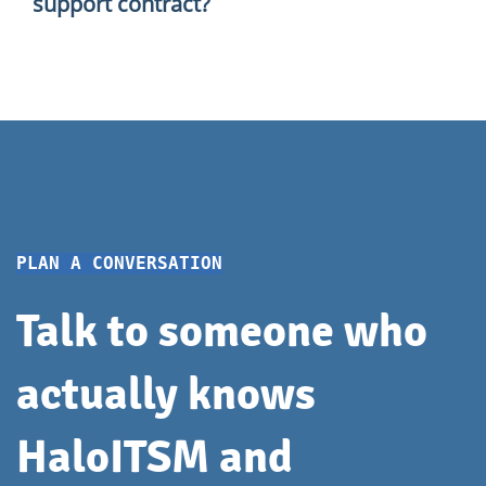
support contract?
— so you know exactly what to count on.
Of course. You can contact us on a one-off or ad
hoc basis. We'll have a short conversation about
what you need and figure out the best way to help.
PLAN A CONVERSATION
Talk to someone who
actually knows
HaloITSM and