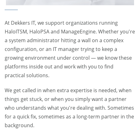
At Dekkers IT, we support organizations running
HaloITSM, HaloPSA and ManageEngine. Whether you're
a system administrator hitting a wall on a complex
configuration, or an IT manager trying to keep a
growing environment under control — we know these
platforms inside out and work with you to find
practical solutions.
We get called in when extra expertise is needed, when
things get stuck, or when you simply want a partner
who understands what you're dealing with. Sometimes
for a quick fix, sometimes as a long-term partner in the
background.