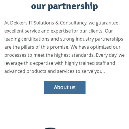
our partnership
At Dekkers IT Solutions & Consultancy, we guarantee
excellent service and expertise for our clients. Our
leading certifications and strong industry partnerships
are the pillars of this promise. We have optimized our
processes to meet the highest standards. Every day, we
leverage this expertise with highly trained staff and
advanced products and services to serve you..
About us