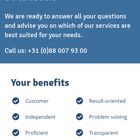
We are ready to answer all your questions
and advise you on which of our services are
best suited for your needs.
Call us:
+31 (0)88 007 93 00
Your benefits
Customer
Result-oriented
Independent
Problem solving
Proficient
Transparent