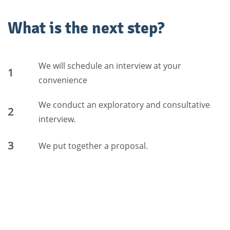
What is the next step?
We will schedule an interview at your
1
convenience
We conduct an exploratory and consultative
2
interview.
3
We put together a proposal.