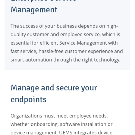
Management
The success of your business depends on high-
quality customer and employee service, which is
essential for efficient Service Management with
fast service, hassle-free customer experience and
smart automation through the right technology.
Manage and secure your
endpoints
Organizations must meet employee needs,
whether onboarding, software installation or
device management. UEMS integrates device