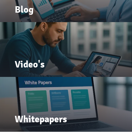
Blog
Video's
Whitepapers