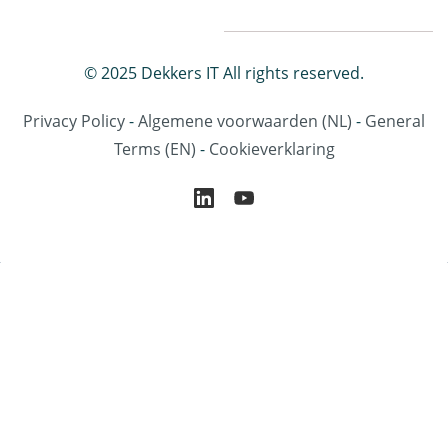
© 2025 Dekkers IT All rights reserved.
Privacy Policy
-
Algemene voorwaarden
(NL)
-
General
Terms
(EN)
-
Cookieverklaring