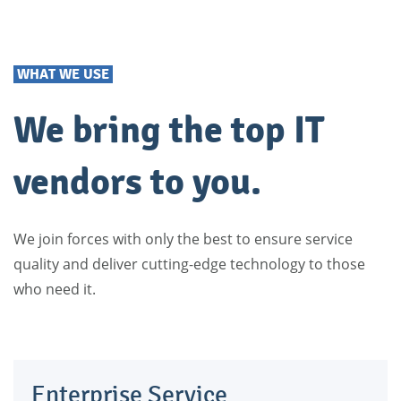
WHAT WE USE
We bring the top IT
vendors to you.
We join forces with only the best to ensure service
quality and deliver cutting-edge technology to those
who need it.
Enterprise Service