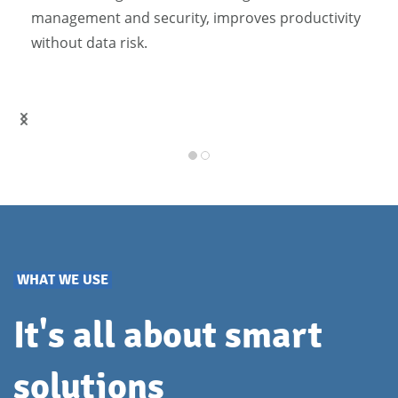
management and security, improves productivity
without data risk.
WHAT WE USE
It's all about smart
solutions