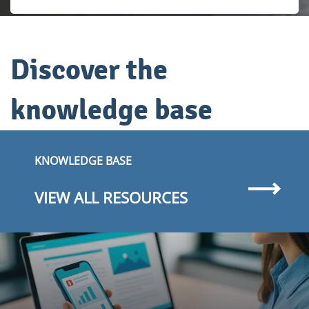
Discover the
knowledge base
KNOWLEDGE BASE
VIEW ALL RESOURCES