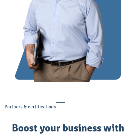
Partners & certifications
Boost your business with