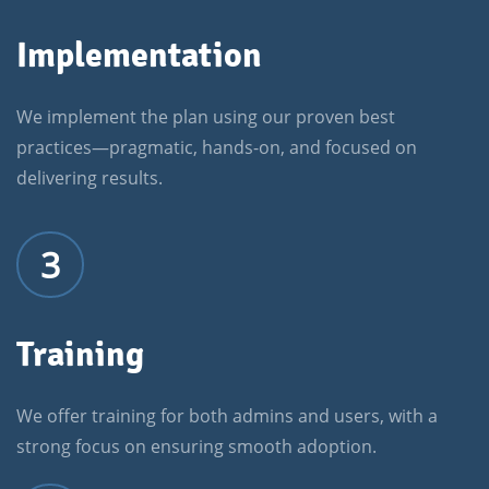
Implementation
We implement the plan using our proven best
practices—pragmatic, hands-on, and focused on
delivering results.
3
Training
We offer training for both admins and users, with a
strong focus on ensuring smooth adoption.