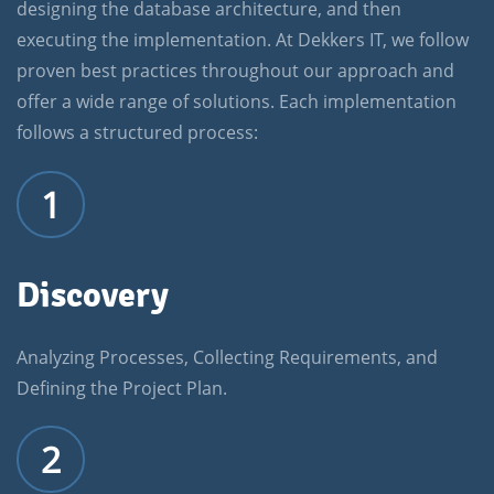
designing the database architecture, and then
executing the implementation. At Dekkers IT, we follow
proven best practices throughout our approach and
offer a wide range of solutions. Each implementation
follows a structured process:
1
Discovery
Analyzing Processes, Collecting Requirements, and
Defining the Project Plan.
2