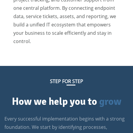
one central platform. By connecting endpoint
data, service tickets, assets, and reporting, we
build a unified IT ecosystem that empowers
your business to scale efficiently and stay in
control.
STEP FOR STEP
How we help you to
grow
Every successful implementation begins with a strong
foundation. We start by identifying processes,