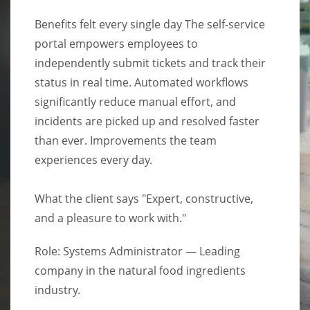
Benefits felt every single day The self-service
portal empowers employees to
independently submit tickets and track their
status in real time. Automated workflows
significantly reduce manual effort, and
incidents are picked up and resolved faster
than ever. Improvements the team
experiences every day.
What the client says "Expert, constructive,
and a pleasure to work with."
Role: Systems Administrator — Leading
company in the natural food ingredients
industry.