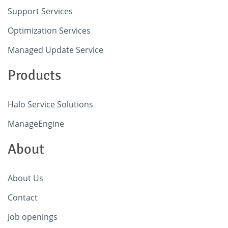
Support Services
Optimization Services
Managed Update Service
Products
Halo Service Solutions
ManageEngine
About
About Us
Contact
Job openings