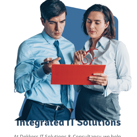
Dekkers provides Grip on Growth
Grip on Growth with
Integrated IT Solutions
At Dekkers IT Solutions & Consultancy, we help