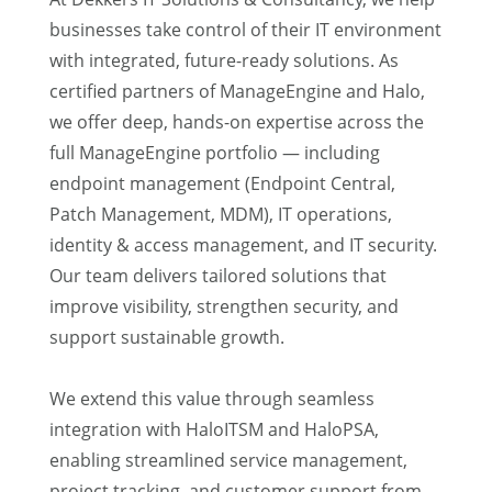
businesses take control of their IT environment
with integrated, future-ready solutions. As
certified partners of ManageEngine and Halo,
we offer deep, hands-on expertise across the
full ManageEngine portfolio — including
endpoint management (Endpoint Central,
Patch Management, MDM), IT operations,
identity & access management, and IT security.
Our team delivers tailored solutions that
improve visibility, strengthen security, and
support sustainable growth.
We extend this value through seamless
integration with HaloITSM and HaloPSA,
enabling streamlined service management,
project tracking, and customer support from