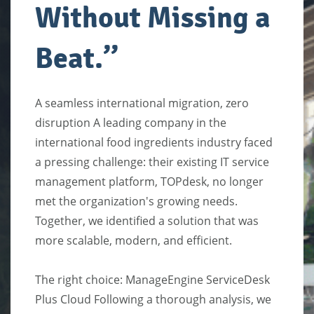
Without Missing a
Beat
.’
’
A seamless international migration, zero
disruption A leading company in the
international food ingredients industry faced
a pressing challenge: their existing IT service
management platform, TOPdesk, no longer
met the organization's growing needs.
Together, we identified a solution that was
more scalable, modern, and efficient.
The right choice: ManageEngine ServiceDesk
Plus Cloud Following a thorough analysis, we