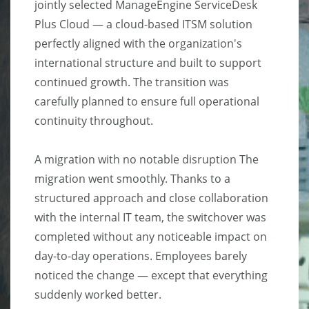
jointly selected ManageEngine ServiceDesk
Plus Cloud — a cloud-based ITSM solution
perfectly aligned with the organization's
international structure and built to support
continued growth. The transition was
carefully planned to ensure full operational
continuity throughout.
A migration with no notable disruption The
migration went smoothly. Thanks to a
structured approach and close collaboration
with the internal IT team, the switchover was
completed without any noticeable impact on
day-to-day operations. Employees barely
noticed the change — except that everything
suddenly worked better.