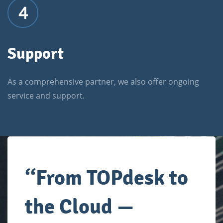
4
Support
As a comprehensive partner, we also offer ongoing
service and support.
‘
‘
From TOPdesk to
the Cloud —