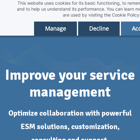
This website uses cookies for its basic functioning, to rem
Skip
and to help us understand its performance. You can learn 
to
are used by visiting the
Cookie Policy
main
Manage
Decline
Acc
content
Improve your service
management
Optimize collaboration with powerful
ESM solutions, customization,