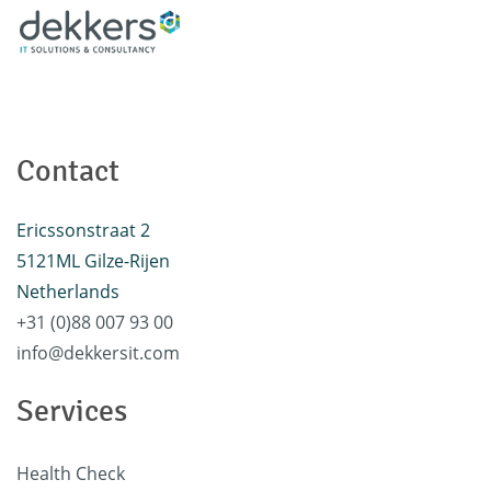
Contact
Ericssonstraat 2
5121ML Gilze-Rijen
Netherlands
+31 (0)88 007 93 00
info@dekkersit.com
Services
Health Check