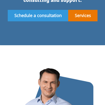
consulting and support.
Schedule a consultation
Services