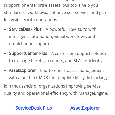
support, or enterprise assets, our tools help you
standardize workflows, enhance self-service, and gain
full visibility into operations.
ServiceDesk Plus
– A powerful ITSM suite with
intelligent automation, visual workflows, and
omnichannel support.
SupportCenter Plus
– A customer support solution
to manage tickets, accounts, and SLAs efficiently.
AssetExplorer
– End-to-end IT asset management
with a built-in CMDB for complete lifecycle tracking.
Join thousands of organizations improving service
quality and operational efficiency with ManageEngine.
ServiceDesk Plus
AssetExplorer