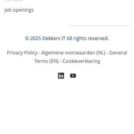
Job openings
© 2025 Dekkers IT All rights reserved.
Privacy Policy
-
Algemene voorwaarden
(NL)
-
General
Terms
(EN)
-
Cookieverklaring