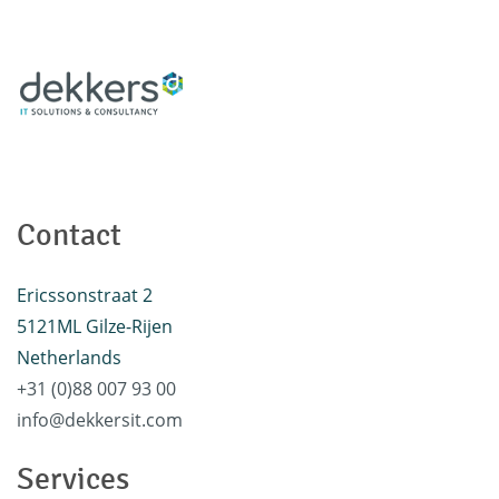
Contact
Ericssonstraat 2
5121ML Gilze-Rijen
Netherlands
+31 (0)88 007 93 00
info@dekkersit.com
Services