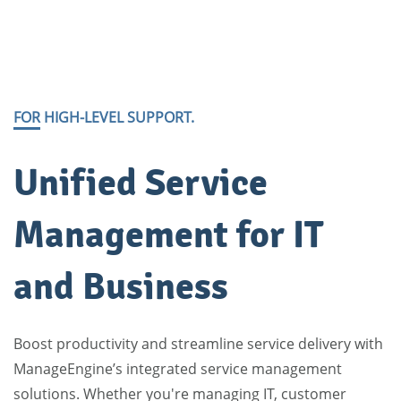
FOR HIGH-LEVEL SUPPORT.
​Unified Service
Management for IT
and Business
Boost productivity and streamline service delivery with
ManageEngine’s integrated service management
solutions. Whether you're managing IT, customer