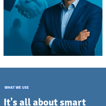
WHAT WE USE
It's all about smart