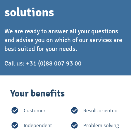
solutions
We are ready to answer all your questions
and advise you on which of our services are
best suited for your needs.
Call us:
+31 (0)88 007 93 00
Your benefits
Customer
Result-oriented
Independent
Problem solving