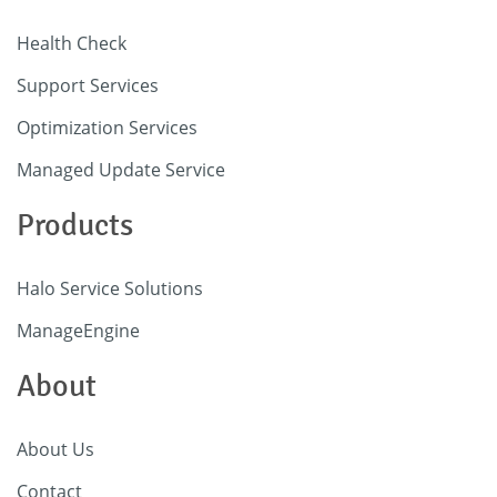
Health Check
Support Services
Optimization Services
Managed Update Service
Products
Halo Service Solutions
ManageEngine
About
About Us
Contact