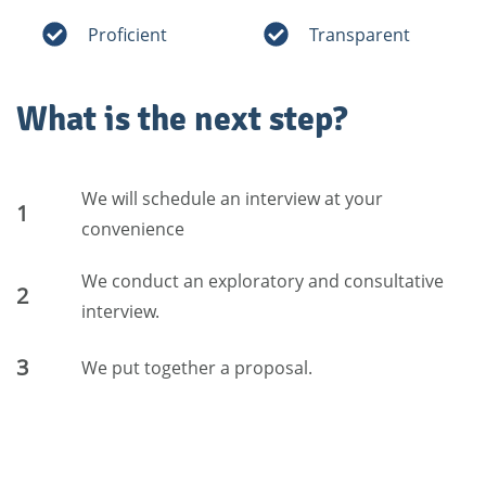
Proficient
Transparent
What is the next step?
We will schedule an interview at your
1
convenience
We conduct an exploratory and consultative
2
interview.
3
We put together a proposal.