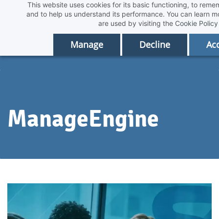
This website uses cookies for its basic functioning, to rem
Skip
and to help us understand its performance. You can learn 
to
are used by visiting the
Cookie Policy
main
Manage
Decline
Acc
content
ManageEngine