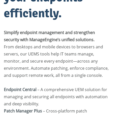
efficiently.
Simplify endpoint management and strengthen
security with ManageEngine’s unified solutions.
From desktops and mobile devices to browsers and
servers, our UEMS tools help IT teams manage,
monitor, and secure every endpoint—across any
environment. Automate patching, enforce compliance,
and support remote work, all from a single console.
Endpoint Central
– A comprehensive UEM solution for
managing and securing all endpoints with automation
and deep visibility.
Patch Manager Plus
– Cross-platform patch