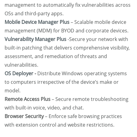
management to automatically fix vulnerabilities across
OSs and third-party apps.
Mobile Device Manager Plus
– Scalable mobile device
management (MDM) for BYOD and corporate devices.
Vulnerability Manager Plus
-Secure your network with
built-in patching that delivers comprehensive visibility,
assessment, and remediation of threats and
vulnerabilities.
OS Deployer
-
Distribute Windows operating systems
to computers irrespective of the device’s make or
model.
Remote Access Plus
– Secure remote troubleshooting
with built-in voice, video, and chat.
Browser Security
– Enforce safe browsing practices
with extension control and website restrictions.