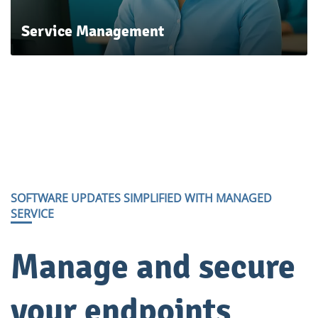
Service
Management
SOFTWARE UPDATES SIMPLIFIED WITH MANAGED
SERVICE
​Manage and secure
your endpoints