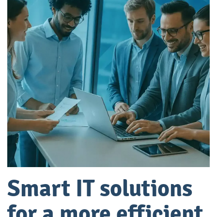
Smart IT solutions
for a more efficient,