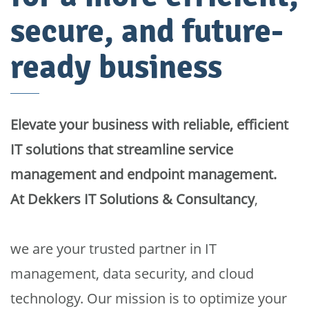
secure, and future-
ready business
Elevate your business with reliable, efficient
IT solutions that streamline service
management and endpoint management.
At
Dekkers IT Solutions & Consultancy
,
we are your trusted partner in IT
management, data security, and cloud
technology. Our mission is to optimize your