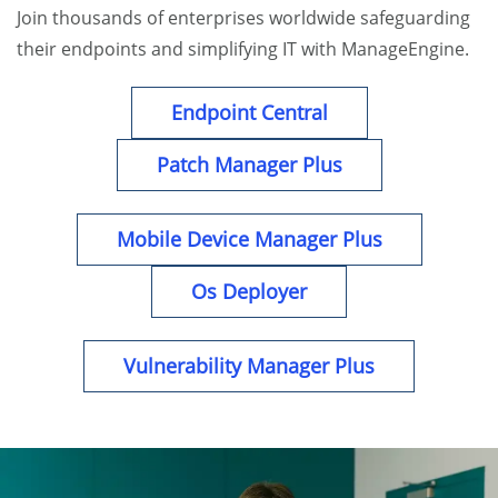
Join thousands of enterprises worldwide safeguarding
their endpoints and simplifying IT with ManageEngine.
Endpoint Central
Patch Manager Plus
Mobile Device Manager Plus
Os Deployer
Vulnerability Manager Plus