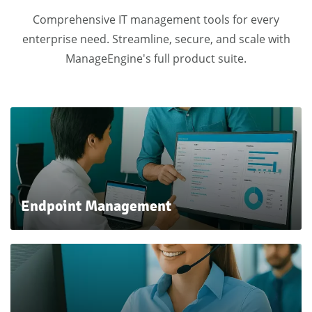
Comprehensive IT management tools for every
enterprise need.
Streamline, secure, and scale with
ManageEngine's full product suite.
E
ndpoint
Manag
ement