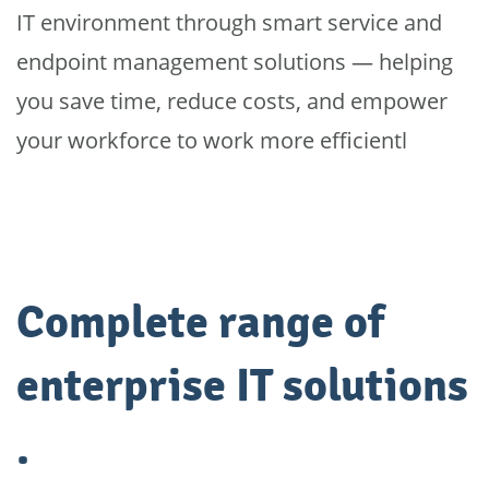
IT environment through smart service and
endpoint management solutions — helping
you save time, reduce costs, and empower
your workforce to work more efficientl
Complete range of
enterprise IT solutions
.