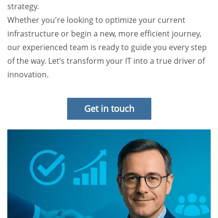
strategy.
Whether you're looking to optimize your current
infrastructure or begin a new, more efficient journey,
our experienced team is ready to guide you every step
of the way. Let’s transform your IT into a true driver of
innovation.
Get in touch