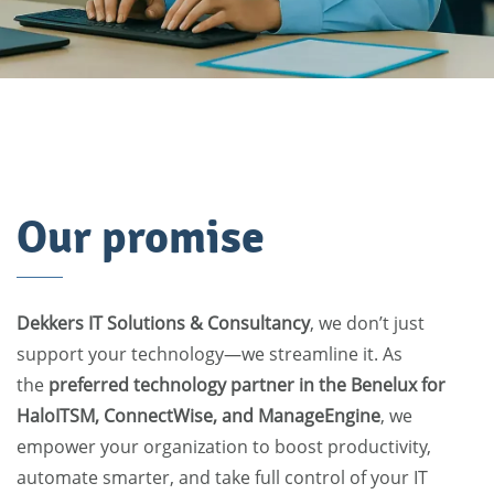
Our promise
Dekkers IT Solutions & Consultancy
, we don’t just
support your technology—we streamline it. As
the
preferred technology partner in the Benelux for
HaloITSM, ConnectWise, and ManageEngine
, we
empower your organization to boost productivity,
automate smarter, and take full control of your IT