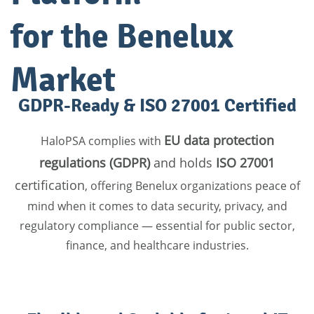
for the Benelux
Market
GDPR-Ready & ISO 27001 Certified
EU data protection
HaloPSA complies with
regulations (GDPR)
and holds
ISO 27001
certification
, offering Benelux organizations peace of
mind when it comes to data security, privacy, and
regulatory compliance — essential for public sector,
finance, and healthcare industries.