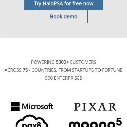
Try HaloPSA for free now
Book demo
POWERING
5000+
CUSTOMERS
ACROSS
75+
COUNTRIES, FROM STARTUPS TO FORTUNE
500 ENTERPRISES