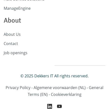
ManageEngine
About
About Us
Contact
Job openings
© 2025 Dekkers IT All rights reserved.
Privacy Policy
-
Algemene voorwaarden
(NL)
-
General
Terms
(EN)
-
Cookieverklaring