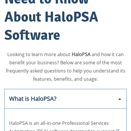
About HaloPSA
Software
Looking to learn more about
HaloPSA
and how it can
benefit your business? Below are some of the most
frequently asked questions to help you understand its
features, benefits, and usage.
What is HaloPSA?
HaloPSA is an all-in-one Professional Services