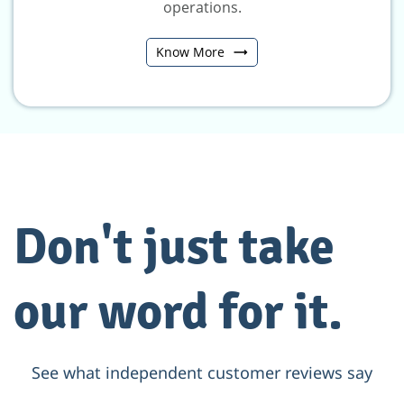
operations.
Know More
Don't just take
our word for it.
See what independent customer reviews say