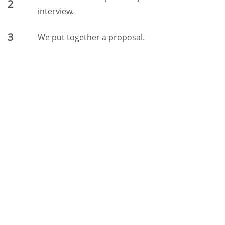
2
interview.
3
We put together a proposal.