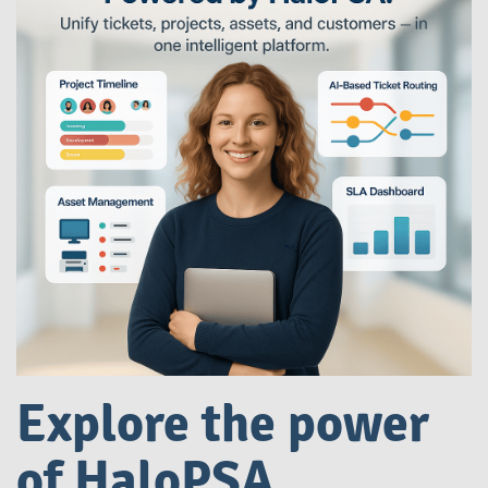
Explore the power
of HaloPSA