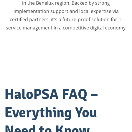
in the Benelux region. Backed by strong
implementation support and local expertise via
certified partners, it's a future-proof solution for IT
service management in a competitive digital economy.
HaloPSA FAQ –
Everything You
Need to Know