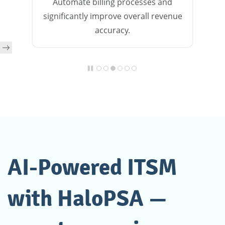
Automate billing processes and
significantly improve overall revenue
accuracy.
AI-Powered ITSM
with HaloPSA —