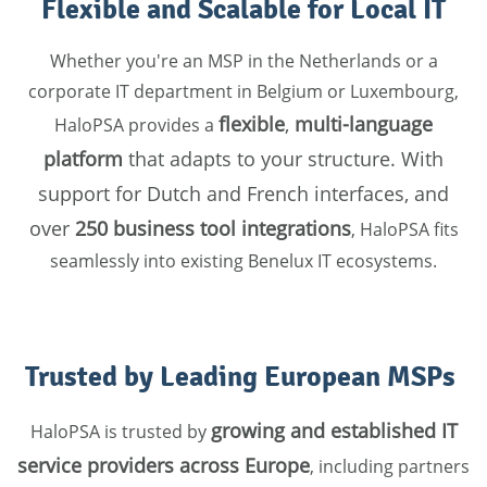
Flexible and Scalable for Local IT
Whether you're an MSP in the Netherlands or a
corporate IT department in Belgium or Luxembourg,
flexible
,
multi-language
HaloPSA provides a
platform
that adapts to your structure. With
support for Dutch and French interfaces, and
over
250 business tool integrations
, HaloPSA fits
seamlessly into existing Benelux IT ecosystems.
Trusted by Leading European MSPs
growing and established IT
HaloPSA is trusted by
service providers across Europe
, including partners