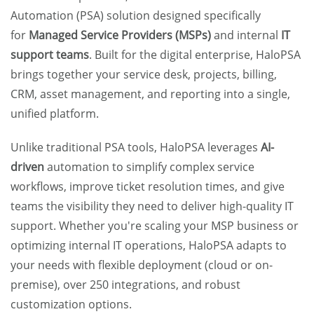
Automation (PSA) solution
designed specifically
for
Managed Service Providers (MSPs)
and internal
IT
support teams
. Built for the digital enterprise, HaloPSA
brings together your service desk, projects, billing,
CRM, asset management, and reporting into a single,
unified platform.
Unlike traditional PSA tools, HaloPSA leverages
AI-
driven
automation
to simplify complex service
workflows, improve ticket resolution times, and give
teams the visibility they need to deliver high-quality IT
support. Whether you're scaling your MSP business or
optimizing internal IT operations, HaloPSA adapts to
your needs with flexible deployment (cloud or on-
premise), over 250 integrations, and robust
customization options.