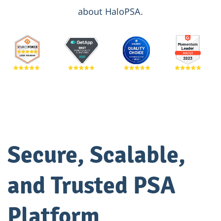
about HaloPSA.
Secure, Scalable,
and Trusted PSA
Platform