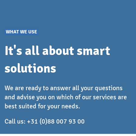
WHAT WE USE
It's all about smart
solutions
We are ready to answer all your questions
and advise you on which of our services are
best suited for your needs.
Call us:
+31 (0)88 007 93 00