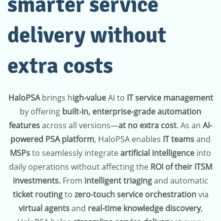
smarter service
delivery without
extra costs
HaloPSA
brings h
igh-value
AI to
IT service management
by offering
built-in, enterprise-grade automation
features
across all versions—
at no extra cost
. As an
AI-
powered PSA platform
, HaloPSA enables
IT teams
and
MSPs
to seamlessly integrate
artificial intelligence
into
daily operations without affecting the
ROI of their ITSM
investments.
From
intelligent triaging
and automatic
ticket routing
to
zero-touch service orchestration
via
virtual agents
and
real-time knowledge discovery
,