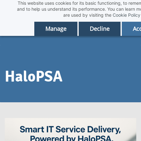
This website uses cookies for its basic functioning, to rem
Skip
and to help us understand its performance. You can learn 
to
are used by visiting the
Cookie Policy
main
Manage
Decline
Acc
content
HaloPSA