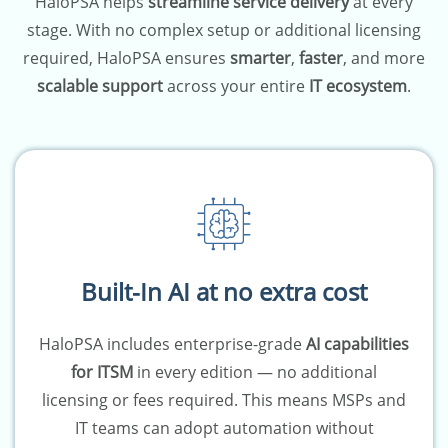
HaloPSA helps
streamline service delivery
at every
stage. With no complex setup or additional licensing
required, HaloPSA ensures
smarter
,
faster
, and more
scalable support
across your entire
IT ecosystem
.
Built-In AI at no extra cost
HaloPSA includes enterprise-grade
AI capabilities
for ITSM
in every edition — no additional
licensing or fees required. This means MSPs and
IT teams can adopt automation without