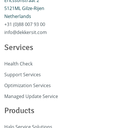
Ericssonstraat 2
5121ML Gilze-Rijen
Netherlands
+31 (0)88 007 93 00
info@dekkersit.com
Services
Health Check
Support Services
Optimization Services
Managed Update Service
Products
Halo Service Solutions