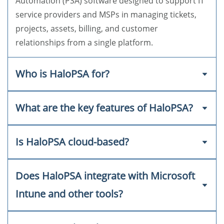
Automation (PSA) software designed to support IT
service providers and MSPs in managing tickets,
projects, assets, billing, and customer
relationships from a single platform.
Who is HaloPSA for?
What are the key features of HaloPSA?
HaloPSA is ideal for Managed Service Providers
(MSPs), IT departments, and service-based
businesses looking for a comprehensive and
Is HaloPSA cloud-based?
Ticketing and incident management
scalable PSA solution that improves service
delivery and operational efficiency.
Project and task tracking
Does HaloPSA integrate with Microsoft
Yes, HaloPSA is a fully cloud-based solution,
Time tracking and billing
allowing teams to work from anywhere with
Intune and other tools?
secure, remote access.
CRM and client management
Asset and inventory management