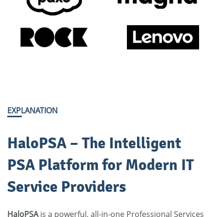
EXPLANATION
HaloPSA – The Intelligent
PSA Platform for Modern IT
Service Providers
HaloPSA
is a powerful, all-in-one
Professional Services