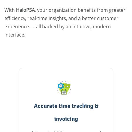
With
HaloPSA
, your organization benefits from greater
efficiency, real-time insights, and a better customer
experience — all backed by an intuitive, modern
interface.
Accurate time tracking &
invoicing