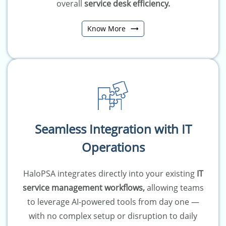
overall
service desk efficiency
.
Know More
Seamless Integration with IT
Operations
HaloPSA integrates directly into your existing
IT
service management workflows,
allowing teams
to leverage AI-powered tools from day one —
with no complex setup or disruption to daily