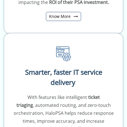
impacting the
ROI of their PSA investment.
Know More
Smarter, faster IT service
delivery
With features like
intelligent
ticket
triaging
,
automated routing
, and
zero-touch
orchestration
, HaloPSA helps reduce response
times, improve accuracy, and increase