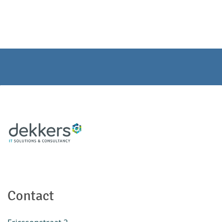
Contact