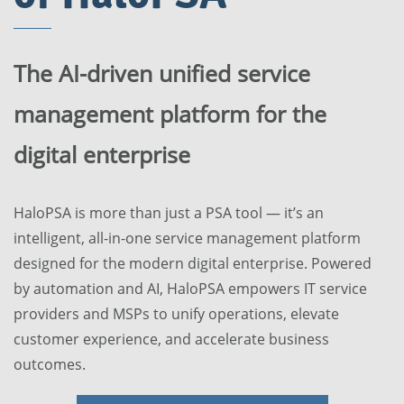
The AI-driven unified service
management platform for the
digital enterprise
HaloPSA is more than just a PSA tool — it’s an
intelligent, all-in-one service management platform
designed for the modern digital enterprise. Powered
by automation and AI, HaloPSA empowers IT service
providers and MSPs to unify operations, elevate
customer experience, and accelerate business
outcomes.