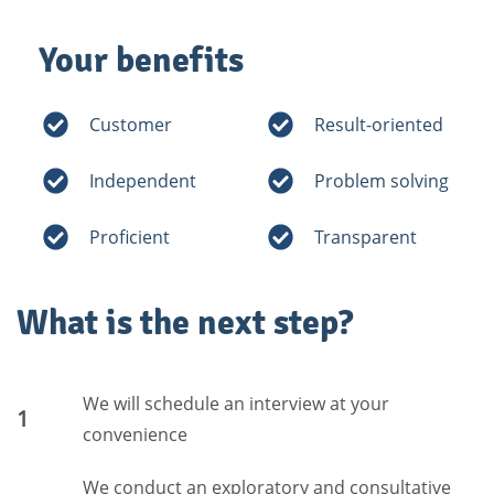
Your benefits
Customer
Result-oriented
Independent
Problem solving
Proficient
Transparent
What is the next step?
We will schedule an interview at your
1
convenience
We conduct an exploratory and consultative