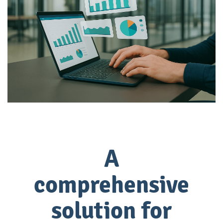
A
comprehensive
solution for