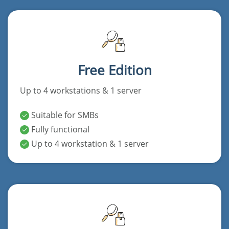
Free Edition
Up to 4 workstations & 1 server
Suitable for SMBs
Fully functional
Up to 4 workstation & 1 server