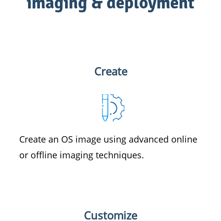
imaging & deployment
Create
Create an OS image using advanced online
or offline imaging techniques.
Customize