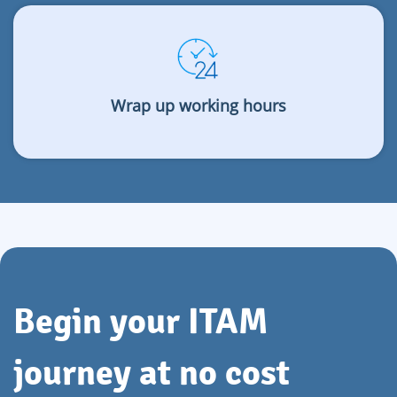
Wrap up working hours
Begin your ITAM
journey at no cost