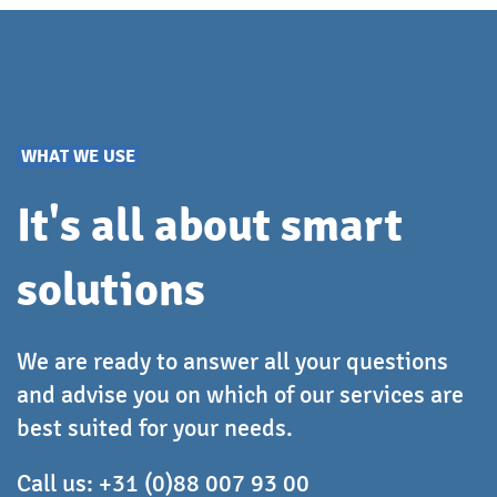
based on the number of workstations and server
machines on which you want to perform
deployment. Once a license has been employed for
a machine, any number of deployments can be
performed on that machine.
WHAT WE USE
It's all about smart
solutions
We are ready to answer all your questions
and advise you on which of our services are
best suited for your needs.
Call us:
+31 (0)88 007 93 00