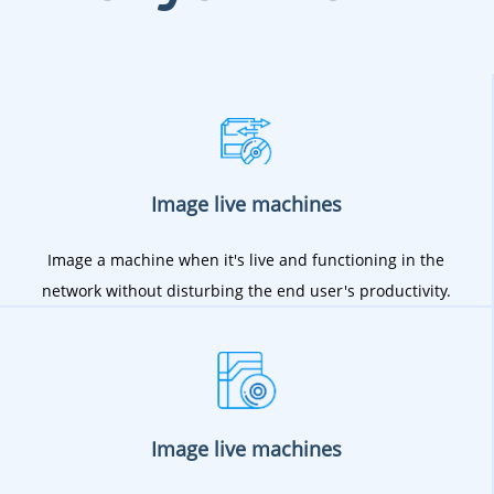
Image live machines
Image a machine when it's live and functioning in the
network without disturbing the end user's productivity.
Image live machines