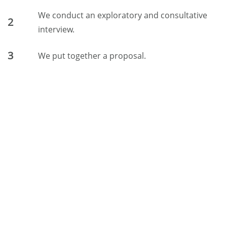
We conduct an exploratory and consultative
2
interview.
3
We put together a proposal.