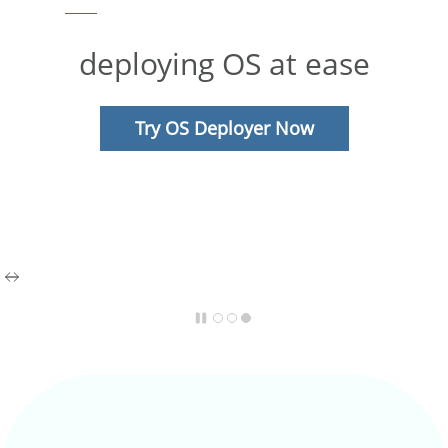
deploying OS at ease
Try OS Deployer Now