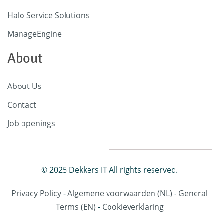
Halo Service Solutions
ManageEngine
About
About Us
Contact
Job openings
© 2025 Dekkers IT All rights reserved.
Privacy Policy
-
Algemene voorwaarden
(NL)
-
General
Terms
(EN)
-
Cookieverklaring