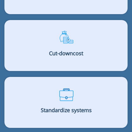
Cut-downcost
Standardize systems