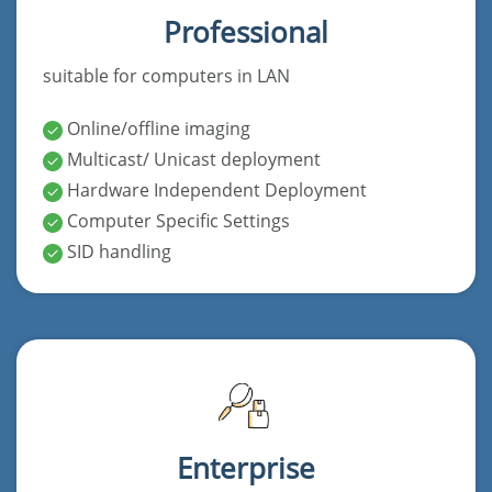
Professional
suitable for computers in LAN
Online/offline imaging
Multicast/ Unicast deployment
Hardware Independent Deployment
Computer Specific Settings
SID handling
Enterprise