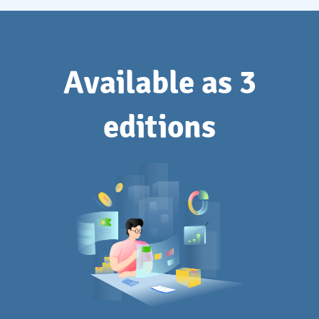
Available as 3
editions