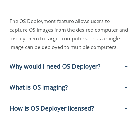
The OS Deployment feature allows users to
capture OS images from the desired computer and
deploy them to target computers. Thus a single
image can be deployed to multiple computers.
Why would I need OS Deployer?
What is OS imaging?
Using OS Deployer for your organization's OS
Deployment process can drastically reduce the
amount of manual effort and cost required.
How is OS Deployer licensed?
OS imaging is the process of capturing the image
of the operating system from the target computer.
The image can then be stored and deployed to
Machine-based licensing, in which the licensing is
multiple computers.