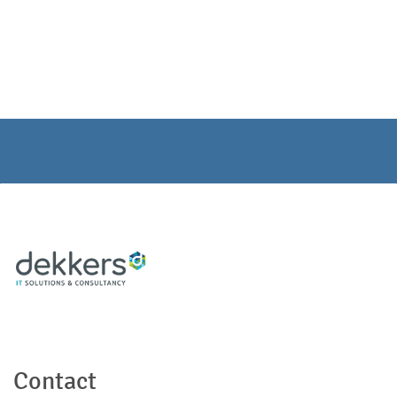
Contact