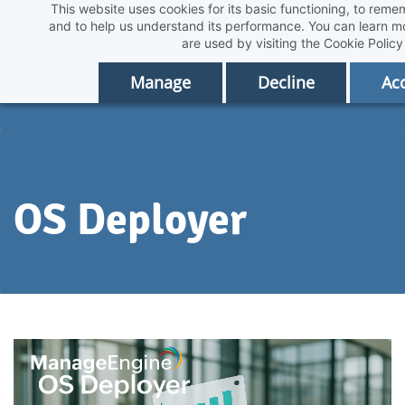
This website uses cookies for its basic functioning, to rem
Skip
and to help us understand its performance. You can learn 
to
are used by visiting the
Cookie Policy
main
Manage
Decline
Acc
content
OS Deployer