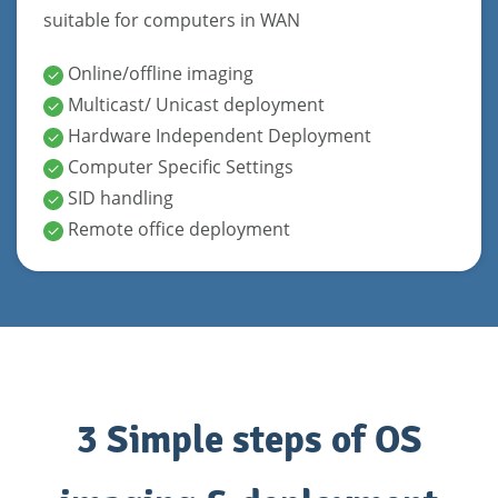
suitable for computers in WAN
Online/offline imaging
Multicast/ Unicast deployment
Hardware Independent Deployment
Computer Specific Settings
SID handling
Remote office deployment
3 Simple steps of OS