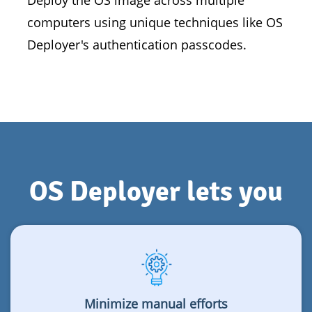
Deploy the OS image across multiple
computers using unique techniques like OS
Deployer's authentication passcodes.
OS Deployer lets you
Minimize manual efforts