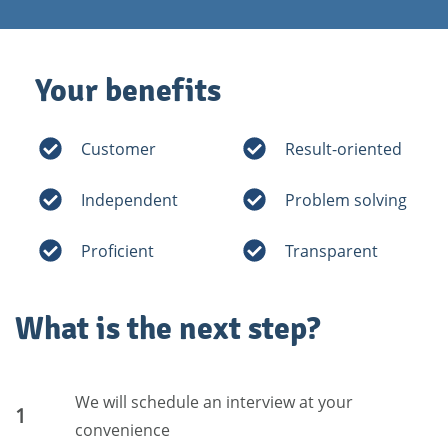
Your benefits
Customer
Result-oriented
Independent
Problem solving
Proficient
Transparent
What is the next step?
We will schedule an interview at your
1
convenience