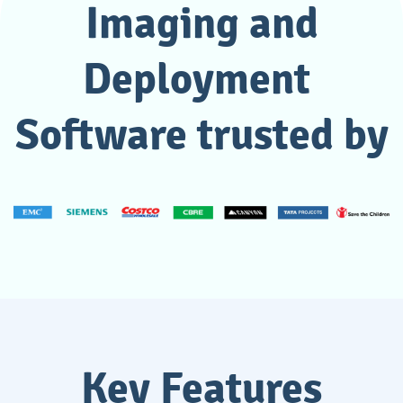
Imaging and
Deployment
Software trusted by
Key Features