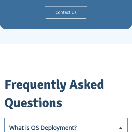
Contact Us
Frequently Asked
Questions
What is OS Deployment?