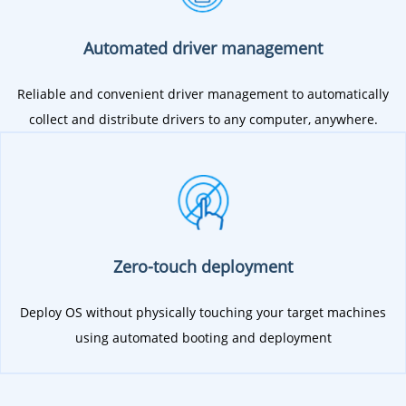
Automated driver management
Reliable and convenient driver management to automatically
collect and distribute drivers to any computer, anywhere.
Zero-touch deployment
Deploy OS without physically touching your target machines
using automated booting and deployment