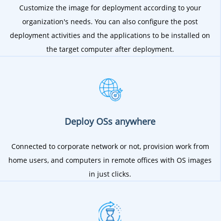
Customize the image for deployment according to your
organization's needs. You can also configure the post
deployment activities and the applications to be installed on
the target computer after deployment.
Deploy OSs anywhere
Connected to corporate network or not, provision work from
home users, and computers in remote offices with OS images
in just clicks.