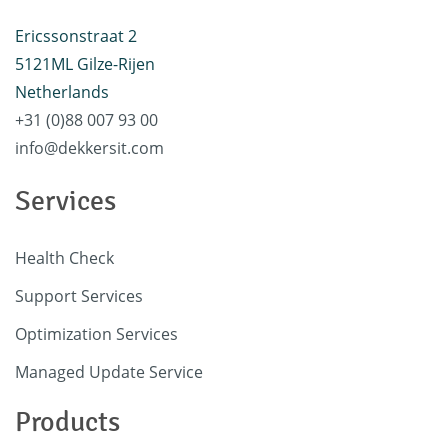
Ericssonstraat 2
5121ML Gilze-Rijen
Netherlands
+31 (0)88 007 93 00
info@dekkersit.com
Services
Health Check
Support Services
Optimization Services
Managed Update Service
Products