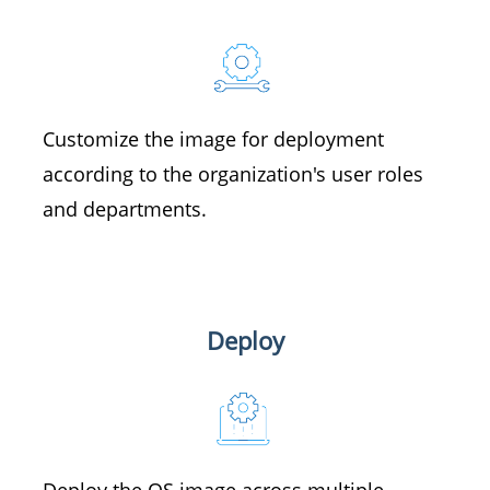
Customize the image for deployment
according to the organization's user roles
and departments.
Deploy