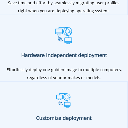
Save time and effort by seamlessly migrating user profiles
right when you are deploying operating system.
Hardware independent deployment
Effortlessly deploy one golden image to multiple computers,
regardless of vendor makes or models.
Customize deployment