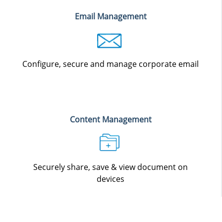
Email Management
Configure, secure and manage corporate email
Content Management
Securely share, save & view document on
devices