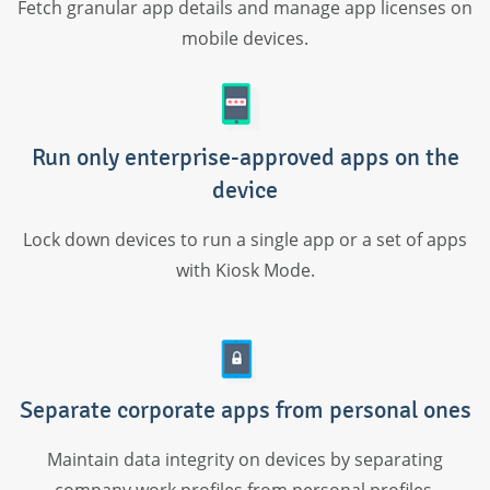
Fetch granular app details and manage app licenses on
mobile devices.
Run only enterprise-approved apps on the
device
Lock down devices to run a single app or a set of apps
with Kiosk Mode.
Separate corporate apps from personal ones
Maintain data integrity on devices by separating
company work profiles from personal profiles.