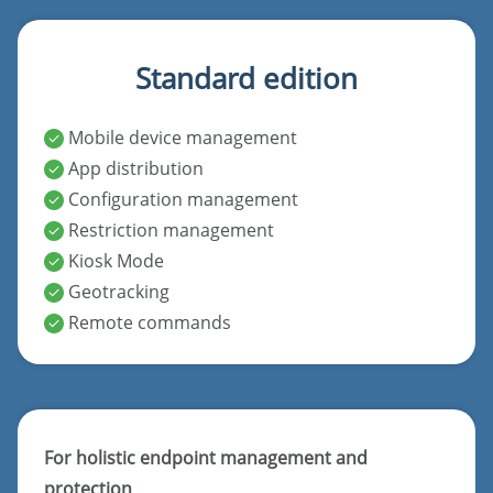
Standard edition
Mobile device management
App distribution
Configuration management
Restriction management
Kiosk Mode
Geotracking
Remote commands
For holistic endpoint management and
protection