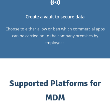
Create a vault to secure data
Choose to either allow or ban which commercial apps
can be carried on to the company premises by
employees.
Supported Platforms for
MDM