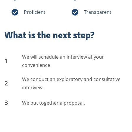
Proficient
Transparent
What is the next step?
We will schedule an interview at your
1
convenience
We conduct an exploratory and consultative
2
interview.
3
We put together a proposal.