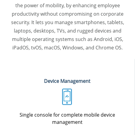
the power of mobility, by enhancing employee
productivity without compromising on corporate
security. It lets you manage smartphones, tablets,
laptops, desktops, TVs, and rugged devices and
multiple operating systems such as Android, iOS,
iPadOS, tvOS, macOS, Windows, and Chrome OS.
Device Management
Single console for complete mobile device
management