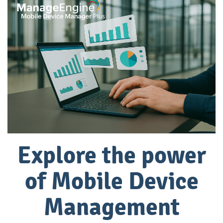
Explore the power
of
Mobile Device
Management