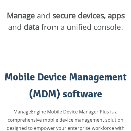
Manage
and
secure devices, apps
and
data
from a unified console.
Mobile Device Management
(MDM) software
ManageEngine Mobile Device Manager Plus is a
comprehensive mobile device management solution
designed to empower your enterprise workforce with