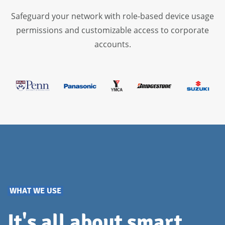
App and OS update policies
Safeguard your network with role-based device usage
Conditional access policies
permissions and customizable access to corporate
Remote control
accounts.
Geofencing
WHAT WE USE
It's all about smart