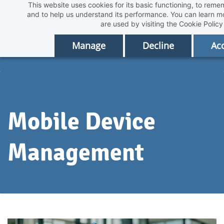
This website uses cookies for its basic functioning, to rem
Skip
and to help us understand its performance. You can learn 
to
are used by visiting the
Cookie Policy
main
Manage
Decline
Acc
content
Mobile Device
Management