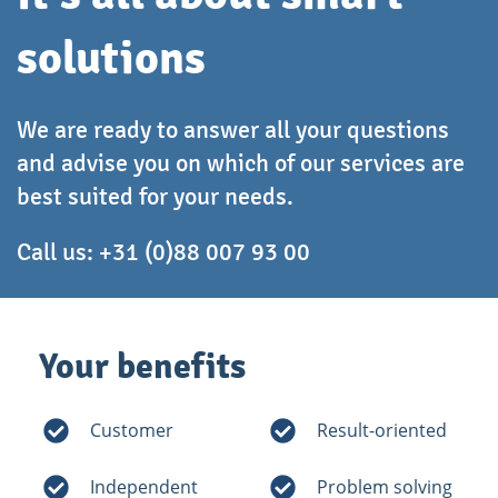
solutions
We are ready to answer all your questions
and advise you on which of our services are
best suited for your needs.
Call us:
+31 (0)88 007 93 00
Your benefits
Customer
Result-oriented
Independent
Problem solving