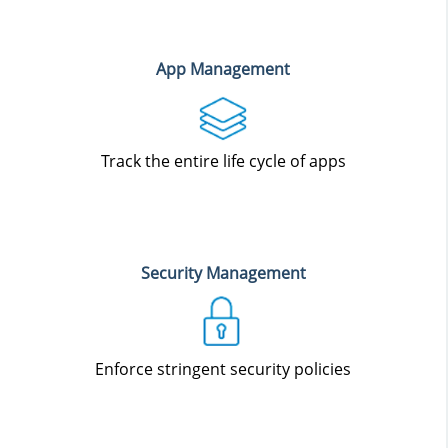
App Management
Track the entire life cycle of apps
Security Management
Enforce stringent security policies