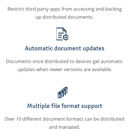
Restrict third party apps from accessing and backing
up distributed documents.
Automatic document updates
Documents once distributed to devices get automatic
updates when newer versions are available.
Multiple file format support
Over 10 different document formats can be distributed
and managed.