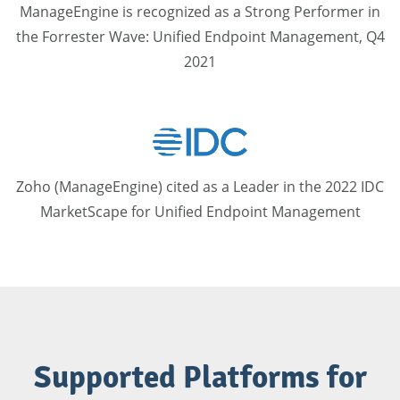
ManageEngine is recognized as a Strong Performer in
the Forrester Wave​: Unified Endpoint Management, Q4
2021
Zoho (ManageEngine) cited as a Leader in the 2022 IDC
MarketScape for Unified Endpoint Management
Supported Platforms for