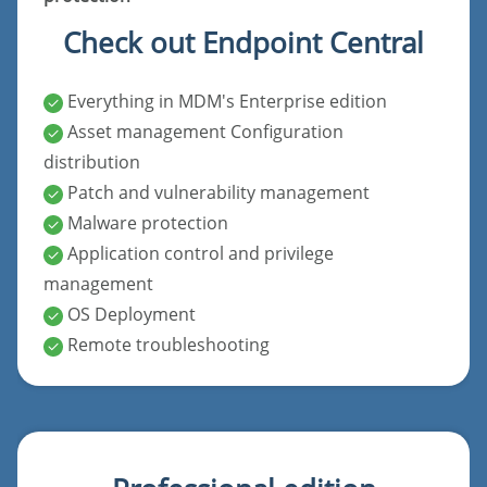
Check out Endpoint Central
Everything in MDM's Enterprise edition
Asset management Configuration
distribution
Patch and vulnerability management
Malware protection
Application control and privilege
management
OS Deployment
Remote troubleshooting