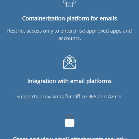
Containerization platform for emails
Restrict access only to enterprise approved apps and
accounts.
Integration with email platforms
Supports provisions for Office 365 and Azure.