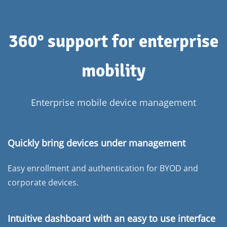
360° support for enterprise
mobility
Enterprise mobile device management
Quickly bring devices under management
Easy enrollment and authentication for BYOD and
corporate devices.
Intuitive dashboard with an easy to use interface