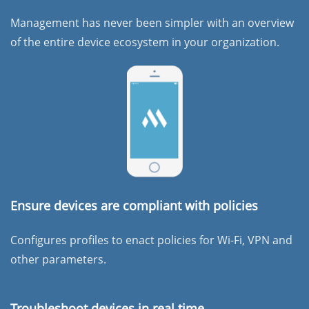
Management has never been simpler with an overview
of the entire device ecosystem in your organization.
Ensure devices are compliant with policies
Configures profiles to enact policies for Wi-Fi, VPN and
other parameters.
Troubleshoot devices in real time