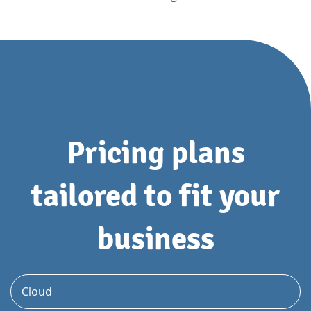
Pricing plans
tailored to fit your
business
Cloud