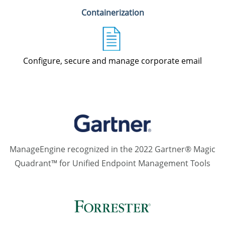
Containerization
Configure, secure and manage corporate email
ManageEngine recognized in the 2022 Gartner® Magic
Quadrant™ for Unified Endpoint Management Tools