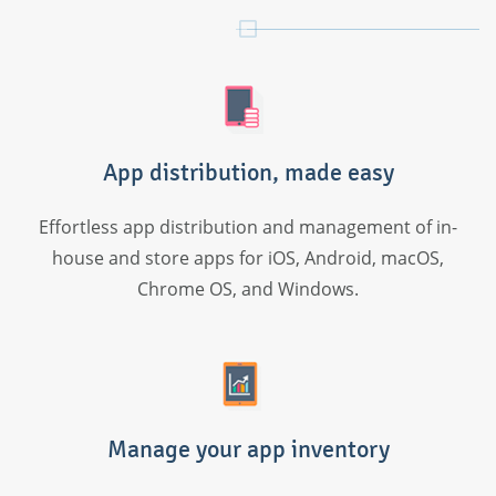
App distribution, made easy
Effortless app distribution and management of in-
house and store apps for iOS, Android, macOS,
Chrome OS, and Windows.
Manage your app inventory