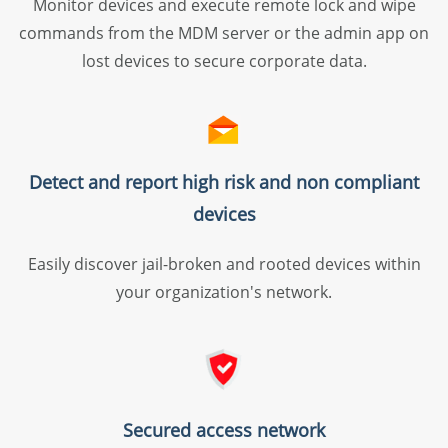
Monitor devices and execute remote lock and wipe
distribution
commands from the MDM server or the admin app on
Patch and vulnerability management
lost devices to secure corporate data.
Malware protection
Application control and privilege
management
OS Deployment
Detect and report high risk and non compliant
Remote troubleshooting
devices
Easily discover jail-broken and rooted devices within
your organization's network.
Professional edition
Everything in Standard
Content management
Secured access network
Custom configs