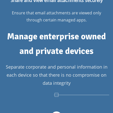
Share and view email attachments securely
Ensure that email attachments are viewed only
through certain managed apps.
Manage enterprise owned
and private devices
Separate corporate and personal information in
each device so that there is no compromise on
data integrity