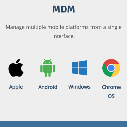
MDM
Manage multiple mobile platforms from a single
interface.
Apple
Windows
Android
Chrome
OS