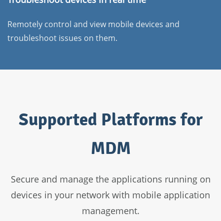
Remotely control and view mobile devices and
troubleshoot issues on them.
Supported Platforms for
MDM
Secure and manage the applications running on
devices in your network with mobile application
management.