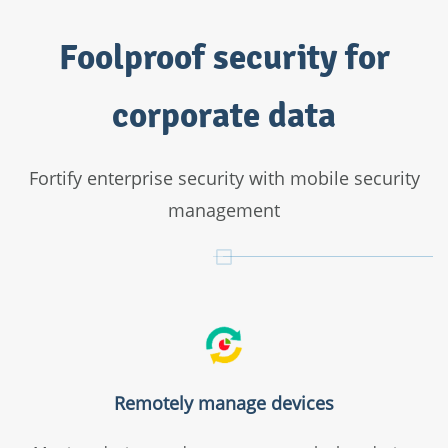
Mobile device management
Foolproof security for
App distribution
Configuration management
corporate data
Restriction management
Kiosk Mode
Geotracking
Fortify enterprise security with mobile security
Remote commands
management
For holistic endpoint management and protection
Check out Endpoint Central
Remotely manage devices
Everything in MDM's Enterprise edition
Asset management Configuration