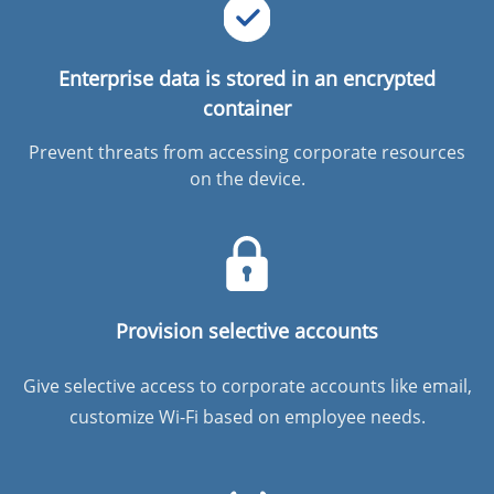
Enterprise data is stored in an encrypted
container
Prevent threats from accessing corporate resources
on the device.
Provision selective accounts
Give selective access to corporate accounts like email,
customize Wi-Fi based on employee needs.