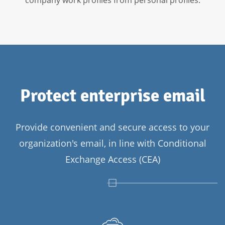
Protect enterprise email
Provide convenient and secure access to your
organization's email, in line with Conditional
Exchange Access (CEA)