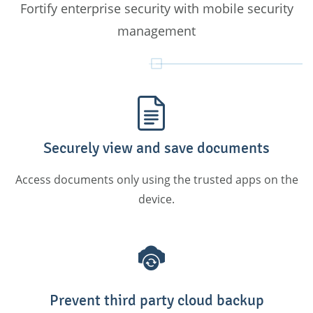
Fortify enterprise security with mobile security
management
Securely view and save documents
Access documents only using the trusted apps on the
device.
Prevent third party cloud backup