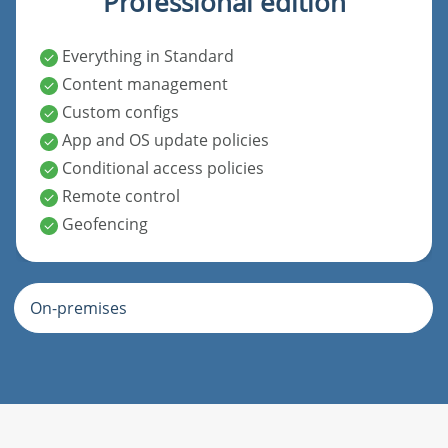
Professional edition
Everything in Standard
Content management
Custom configs
App and OS update policies
Conditional access policies
Remote control
Geofencing
On-premises
Standard edition