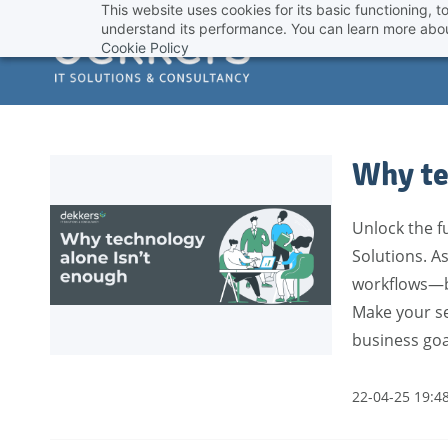
This website uses cookies for its basic functioning,
Skip
understand its performance. You can learn more abou
to
Cookie Policy
main
content
Why te
Unlock the fu
Solutions. As
workflows—bo
Make your se
business goa
22-04-25 19:4