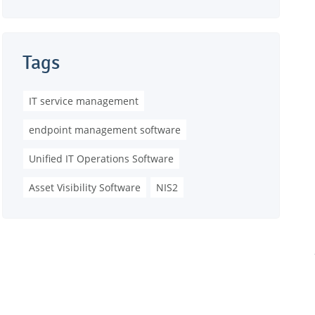
Tags
IT service management
endpoint management software
Unified IT Operations Software
Asset Visibility Software
NIS2