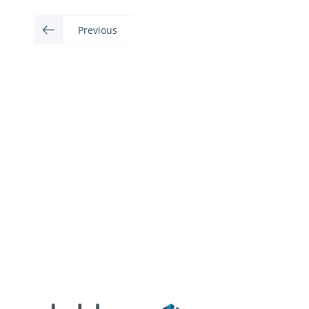
Previous