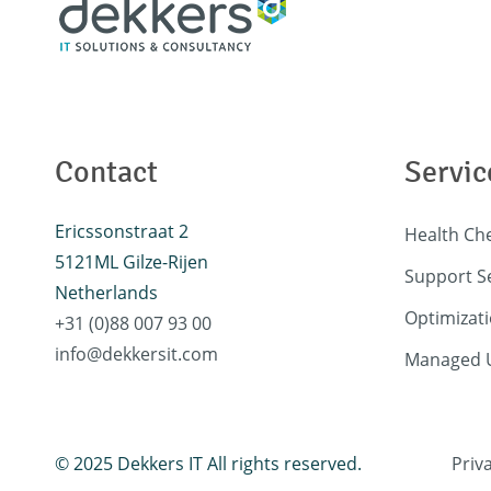
Contact
Servic
Ericssonstraat 2
Health Ch
5121ML Gilze-Rijen
Support S
Netherlands
Optimizati
+31 (0)88 007 93 00
info@dekkersit.com
Managed U
© 2025 Dekkers IT All rights reserved.
Priv