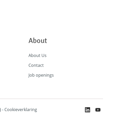
About
About Us
Contact
Job openings
)
-
Cookieverklaring