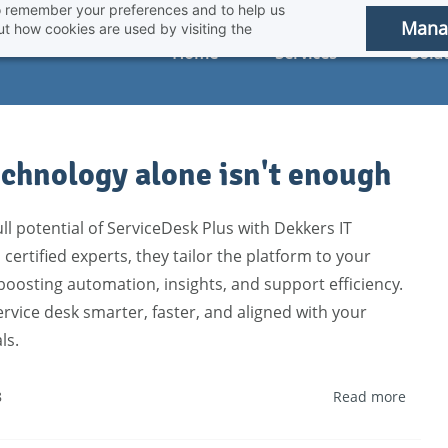
 to remember your preferences and to help us
Mana
t how cookies are used by visiting the
Home
Services
Solu
chnology alone isn't enough
ll potential of ServiceDesk Plus with Dekkers IT
 certified experts, they tailor the platform to your
osting automation, insights, and support efficiency.
rvice desk smarter, faster, and aligned with your
ls.
8
Read more