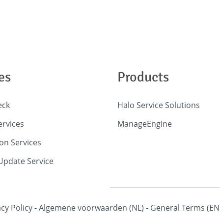
es
Products
eck
Halo Service Solutions
ervices
ManageEngine
on Services
pdate Service
acy Policy
-
Algemene voorwaarden
(NL)
-
General Terms
(EN