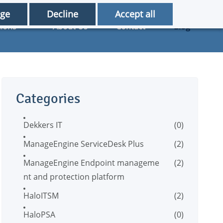
ge
Decline
Accept all
tions
About Us
Contact
Blog
Categories
Dekkers IT
(0)
ManageEngine ServiceDesk Plus
(2)
ManageEngine Endpoint manageme
(2)
nt and protection platform
HaloITSM
(2)
HaloPSA
(0)