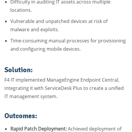
Difficulty in auditing IT assets across multiple
locations.
Vulnerable and unpatched devices at risk of
malware and exploits.
Time-consuming manual processes for provisioning
and configuring mobile devices.
Solution:
F4 IT implemented ManageEngine Endpoint Central,
integrating it with ServiceDesk Plus to create a unified
IT management system.
Outcomes:
Rapid Patch Deployment:
Achieved deployment of