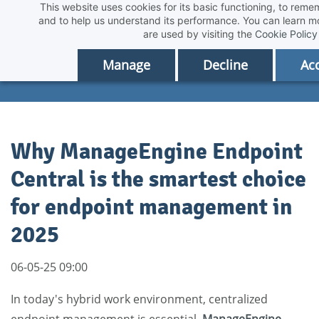
This website uses cookies for its basic functioning, to rem
Skip
and to help us understand its performance. You can learn 
to
are used by visiting the
Cookie Policy
main
Manage
Decline
Acc
content
Why ManageEngine Endpoint
Central is the smartest choice
for endpoint management in
2025
06-05-25 09:00
In today's hybrid work environment, centralized