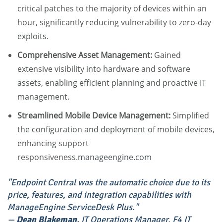
critical patches to the majority of devices within an
hour, significantly reducing vulnerability to zero-day
exploits.
Comprehensive Asset Management:
Gained
extensive visibility into hardware and software
assets, enabling efficient planning and proactive IT
management.
Streamlined Mobile Device Management:
Simplified
the configuration and deployment of mobile devices,
enhancing support
responsiveness.
manageengine.com
"Endpoint Central was the automatic choice due to its
price, features, and integration capabilities with
ManageEngine ServiceDesk Plus."
—
Dean Blakeman,
IT Operations Manager, F4 IT