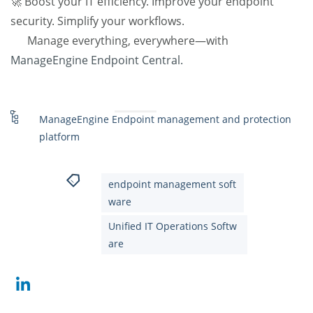
🚀 Boost your IT efficiency. Improve your endpoint
security. Simplify your workflows.
Manage everything, everywhere—with
ManageEngine Endpoint Central.
ManageEngine Endpoint management and protection
platform
endpoint management soft
ware
Unified IT Operations Softw
are