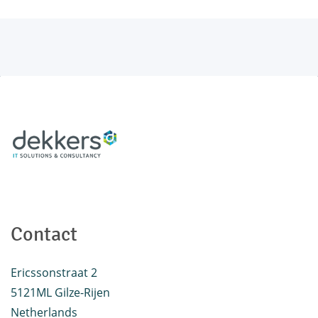
Contact
Ericssonstraat 2
5121ML Gilze-Rijen
Netherlands