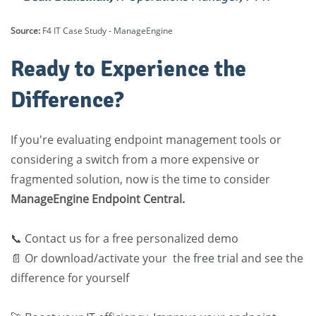
Source:
F4 IT Case Study - ManageEngine
Ready to Experience the
Difference?
If you're evaluating endpoint management tools or
considering a switch from a more expensive or
fragmented solution,
now is the time to consider
ManageEngine Endpoint Central
.
📞 Contact us for a free personalized demo
📄 Or download/activate your the
free trial
and see the
difference for yourself