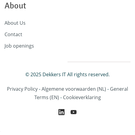
About
About Us
Contact
Job openings
© 2025 Dekkers IT All rights reserved.
Privacy Policy
-
Algemene voorwaarden
(NL)
-
General
Terms
(EN)
-
Cookieverklaring