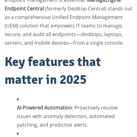
endpoint management is essential.
ManageEngine
Endpoint Central
(formerly Desktop Central) stands out
as a comprehensive Unified Endpoint Management
(UEM) solution that empowers IT teams to manage,
secure, and audit all endpoints—desktops, laptops,
servers, and mobile devices—from a single console.
Key features that
matter in 2025
AI-Powered Automation
:
Proactively resolve
issues with anomaly detection, automated
patching, and predictive alerts.