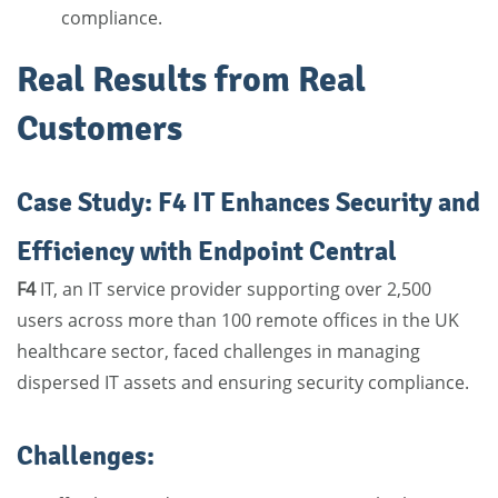
compliance.
Real Results from Real
Customers
Case Study: F4 IT Enhances Security and
Efficiency with Endpoint Central
F4
IT, an IT service provider supporting over 2,500
users across more than 100 remote offices in the UK
healthcare sector, faced challenges in managing
dispersed IT assets and ensuring security compliance.
Challenges: