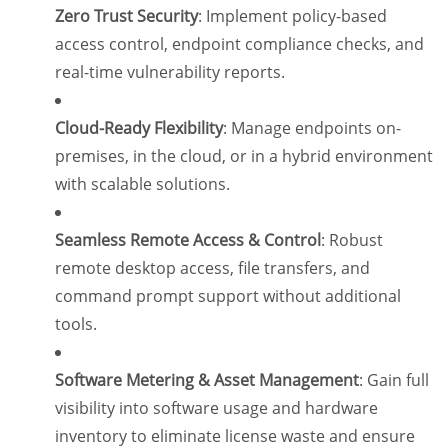
Zero Trust Security
:
Implement policy-based
access control, endpoint compliance checks, and
real-time vulnerability reports.
Cloud-Ready Flexibility
:
Manage endpoints on-
premises, in the cloud, or in a hybrid environment
with scalable solutions.
Seamless Remote Access & Control
:
Robust
remote desktop access, file transfers, and
command prompt support without additional
tools.
Software Metering & Asset Management
:
Gain full
visibility into software usage and hardware
inventory to eliminate license waste and ensure