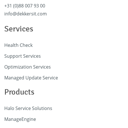
+31 (0)88 007 93 00
info@dekkersit.com
Services
Health Check
Support Services
Optimization Services
Managed Update Service
Products
Halo Service Solutions
ManageEngine