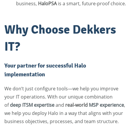
business,
HaloPSA
is a smart, future-proof choice.
Why Choose Dekkers
IT?
Your partner for successful Halo
implementation
We don’t just configure tools—we help you improve
your IT operations. With our unique combination
of
deep ITSM expertise
and
real-world
MSP experience
,
we help you deploy Halo in a way that aligns with your
business objectives, processes, and team structure.