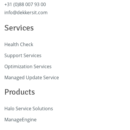
+31 (0)88 007 93 00
info@dekkersit.com
Services
Health Check
Support Services
Optimization Services
Managed Update Service
Products
Halo Service Solutions
ManageEngine