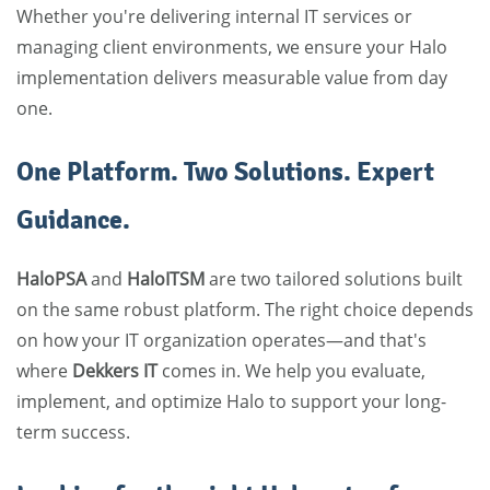
Whether you're delivering internal IT services or
managing client environments, we ensure your Halo
implementation delivers measurable value from day
one.
One Platform. Two Solutions. Expert
Guidance.
HaloPSA
and
HaloITSM
are two tailored solutions built
on the same robust platform. The right choice depends
on how your IT organization operates—and that's
where
Dekkers IT
comes in. We help you evaluate,
implement, and optimize Halo to support your long-
term success.