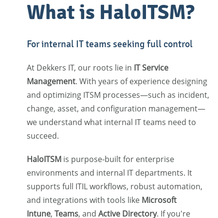
What is HaloITSM?
For internal IT teams seeking full control
At Dekkers IT, our roots lie in
IT Service
Management
. With years of experience designing
and optimizing ITSM processes—such as incident,
change, asset, and configuration management—
we understand what internal IT teams need to
succeed.
HaloITSM
is purpose-built for enterprise
environments and internal IT departments. It
supports full ITIL workflows, robust automation,
and integrations with tools like
Microsoft
Intune
,
Teams
, and
Active Directory
. If you're