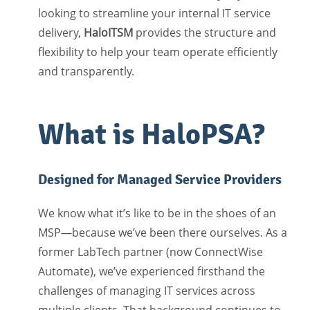
looking to streamline your internal IT service
delivery,
HaloITSM
provides the structure and
flexibility to help your team operate efficiently
and transparently.
What is HaloPSA?
Designed for Managed Service Providers
We know what it’s like to be in the shoes of an
MSP—because we’ve been there ourselves. As a
former LabTech partner (now ConnectWise
Automate), we’ve experienced firsthand the
challenges of managing IT services across
multiple clients. That background continues to