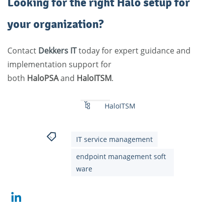
Looking for the right Halo setup for
your organization?
Contact
Dekkers
IT
today for expert guidance and
implementation support for
both
HaloPSA
and
HaloITSM
.
HaloITSM
IT service management
endpoint management soft
ware