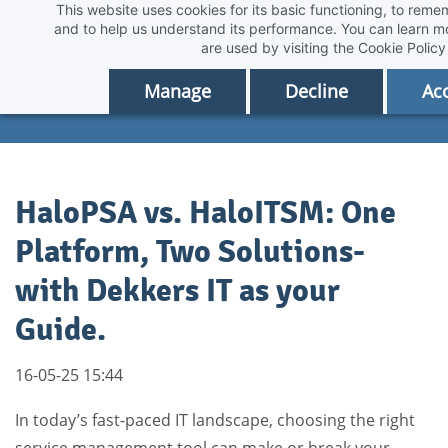
This website uses cookies for its basic functioning, to rem
Skip
and to help us understand its performance. You can learn 
to
are used by visiting the
Cookie Policy
main
Manage
Decline
Acc
content
HaloPSA vs. HaloITSM: One
Platform, Two Solutions-
with Dekkers IT as your
Guide.
16-05-25 15:44
In today’s fast-paced IT landscape, choosing the right