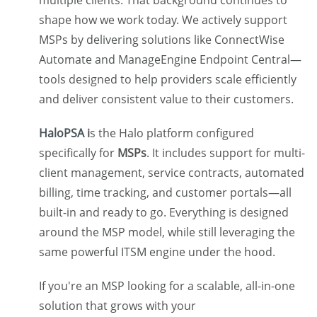
shape how we work today. We actively support
MSPs by delivering solutions like ConnectWise
Automate and ManageEngine Endpoint Central—
tools designed to help providers scale efficiently
and deliver consistent value to their customers.
HaloPSA
i
s the Halo platform configured
specifically for
MSPs
. It includes support for multi-
client management, service contracts, automated
billing, time tracking, and customer portals—all
built-in and ready to go. Everything is designed
around the MSP model, while still leveraging the
same powerful ITSM engine under the hood.
If you're an MSP looking for a scalable, all-in-one
solution that grows with your