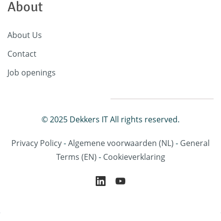
About
About Us
Contact
Job openings
© 2025 Dekkers IT All rights reserved.
Privacy Policy
-
Algemene voorwaarden
(NL)
-
General
Terms
(EN)
-
Cookieverklaring