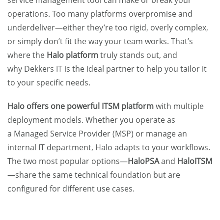
service management tool can make or break your
operations. Too many platforms overpromise and
underdeliver—either they’re too rigid, overly complex,
or simply don’t fit the way your team works. That’s
where the
Halo platform
truly stands out, and
why
Dekkers IT
is the ideal partner to help you tailor it
to your specific needs.
Halo offers one powerful ITSM platform
with multiple
deployment models. Whether you operate as
a
Managed Service Provider (MSP)
or manage an
internal IT department, Halo adapts to your workflows.
The two most popular options—
HaloPSA
and
HaloITSM
—share the same technical foundation but are
configured for different use cases.