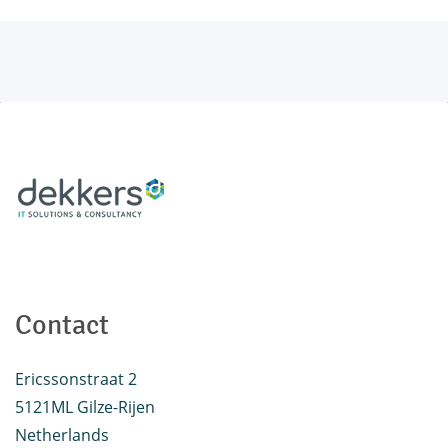
Contact
Ericssonstraat 2
5121ML Gilze-Rijen
Netherlands