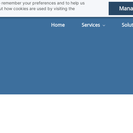
 to remember your preferences and to help us
Mana
t how cookies are used by visiting the
Home
Services
Solu