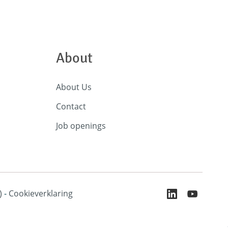
About
About Us
Contact
Job openings
)
-
Cookieverklaring