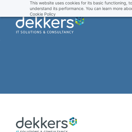
This website uses cookies for its basic functioning,
Skip
understand its performance. You can learn more abou
to
Cookie Policy
main
content