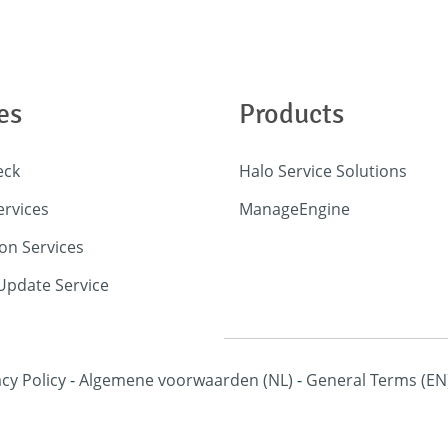
es
Products
eck
Halo Service Solutions
ervices
ManageEngine
on Services
pdate Service
acy Policy
-
Algemene voorwaarden
(NL)
-
General Terms
(EN