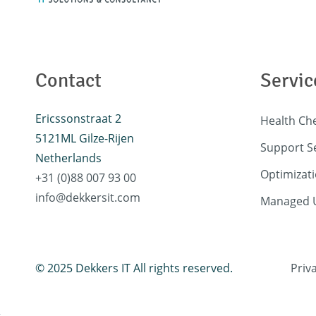
Contact
Servic
Ericssonstraat 2
Health Ch
5121ML Gilze-Rijen
Support S
Netherlands
Optimizati
+31 (0)88 007 93 00
info@dekkersit.com
Managed U
© 2025 Dekkers IT All rights reserved.
Priv