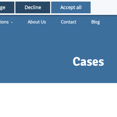
English - United Kingdom
ge
Decline
Accept all
tions
About Us
Contact
Blog
Cases